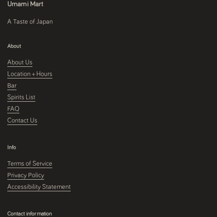
Umami Mart
A Taste of Japan
About
About Us
Location + Hours
Bar
Spirits List
FAQ
Contact Us
Info
Terms of Service
Privacy Policy
Accessibility Statement
Contact information