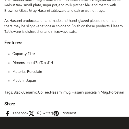
walnut tray, small plate, sugar pot, and milk pitcher. Mix and match with
Brown or Gloss Gray Hasami tableware and oak or walnut trays.
As Hasami products are handmade and hand-glazed, please note that
there may be slight variations in color and finish on these products. Hasami
Tableware is dishwasher and microwave safe.
Features:
Capacity: 11 oz
Dimensions: 3.75"D x 3"H
Material: Porcelain
Made in Japan
Tags:
Black
,
Ceramic
,
Coffee
,
Hasami mug
,
Hasami porcelain
,
Mug
,
Porcelain
Share
Facebook
X (Twitter)
Pinterest