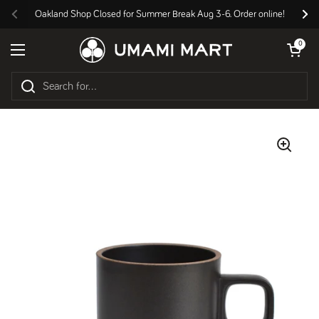
Skip to content
Oakland Shop Closed for Summer Break Aug 3-6. Order online!
Previous
Nex
Open cart
0
Open menu