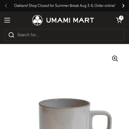
Skip to content
Oakland Shop Closed for Summer Break Aug 3-6. Order online!
Previous
Nex
Open cart
0
Open menu