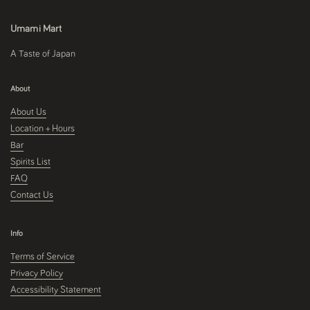
Umami Mart
A Taste of Japan
About
About Us
Location + Hours
Bar
Spirits List
FAQ
Contact Us
Info
Terms of Service
Privacy Policy
Accessibility Statement