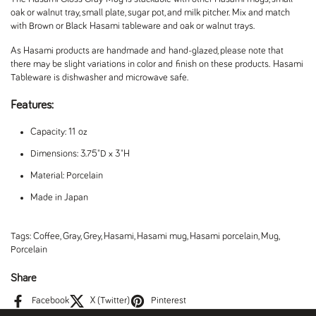
oak or walnut tray, small plate, sugar pot, and milk pitcher. Mix and match
with Brown or Black Hasami tableware and oak or walnut trays.
As Hasami products are handmade and hand-glazed, please note that
there may be slight variations in color and finish on these products.
Hasami
Tableware is dishwasher and microwave safe.
Features:
Capacity: 11 oz
Dimensions: 3.75"D x 3"H
Material: Porcelain
Made in Japan
Tags:
Coffee
,
Gray
,
Grey
,
Hasami
,
Hasami mug
,
Hasami porcelain
,
Mug
,
Porcelain
Share
Facebook
X (Twitter)
Pinterest