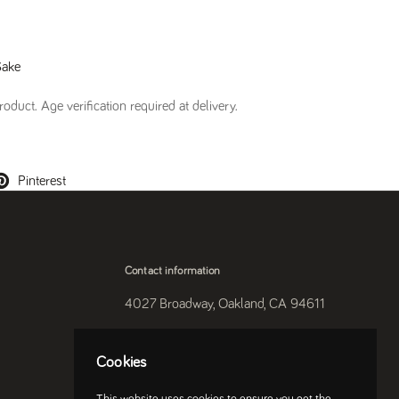
Sake
oduct. Age verification required at delivery.
Pinterest
Contact information
4027 Broadway, Oakland, CA 94611
510-250-9559
Cookies
Instagram