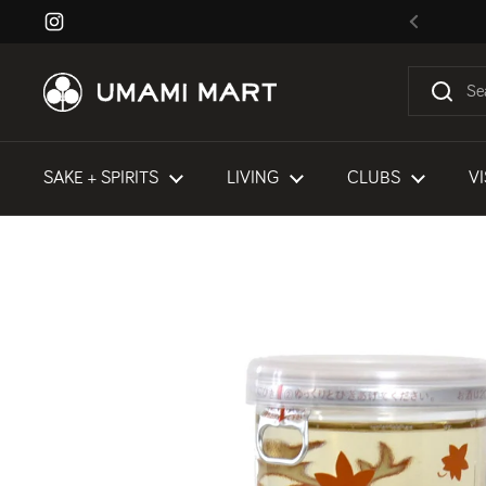
Skip to content
Instagram
Previous
SAKE + SPIRITS
LIVING
CLUBS
VI