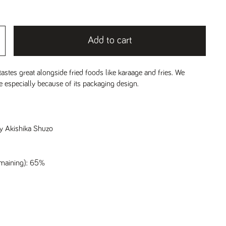
Add to cart
tastes great alongside fried foods like karaage and fries. We
ke especially because of its packaging design.
y Akishika Shuzo
emaining): 65%