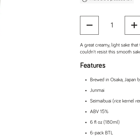
Quantity
A great creamy, light sake that 
couldn't resist this smooth sa
Features
Brewed in Osaka, Japan b
Junmai
Seimaibuai (rice kernel r
ABV 15%
6 fl oz (180ml)
6-pack BTL