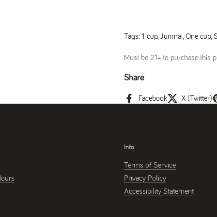
Tags:
1 cup
,
Junmai
,
One cup
,
Must be 21+ to purchase this pr
Share
Facebook
X (Twitter)
Info
Terms of Service
Hours
Privacy Policy
Accessibility Statement