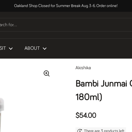
Oakland Shop Closed for Summer Break Aug 3-6. Order online!
SIT
ABOUT
Akishika
Bambi Junmai 
180ml)
Regular price
$54.00
There are 3 products left