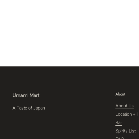
About
Umami Mart
About Us
A Taste of Japan
Location + 
Bar
Spirits List