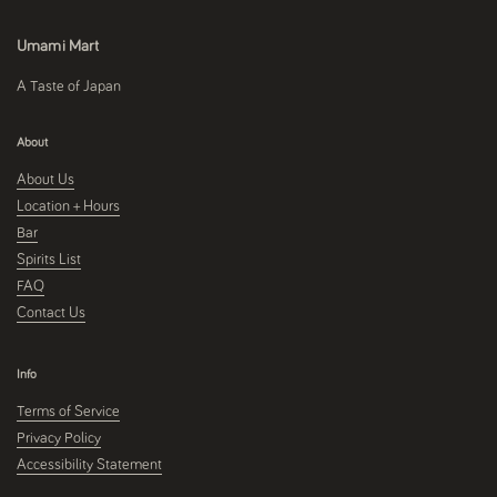
Umami Mart
A Taste of Japan
About
About Us
Location + Hours
Bar
Spirits List
FAQ
Contact Us
Info
Terms of Service
Privacy Policy
Accessibility Statement