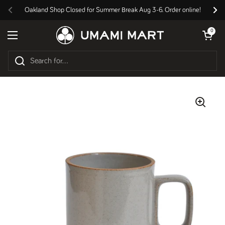
Skip to content
Oakland Shop Closed for Summer Break Aug 3-6. Order online!
Previous
Nex
Open cart
0
Open menu