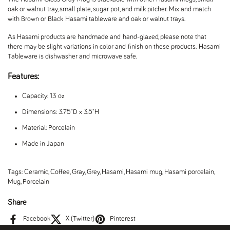
oak or walnut tray, small plate, sugar pot, and milk pitcher. Mix and match
with Brown or Black Hasami tableware and oak or walnut trays.
As Hasami products are handmade and hand-glazed, please note that
there may be slight variations in color and finish on these products.
Hasami
Tableware is dishwasher and microwave safe.
Features:
Capacity: 13 oz
Dimensions: 3.75"D x 3.5"H
Material: Porcelain
Made in Japan
Tags:
Ceramic
,
Coffee
,
Gray
,
Grey
,
Hasami
,
Hasami mug
,
Hasami porcelain
,
Mug
,
Porcelain
Share
Facebook
X (Twitter)
Pinterest