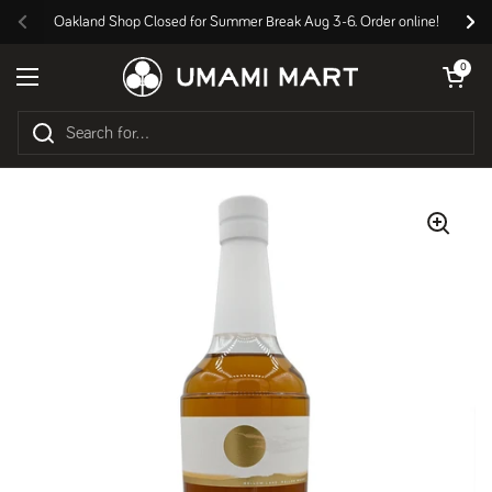
Skip to content
Oakland Shop Closed for Summer Break Aug 3-6. Order online!
Previous
Nex
Open cart
0
Open menu