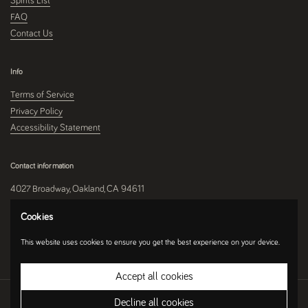
Spirits List
FAQ
Contact Us
Info
Terms of Service
Privacy Policy
Accessibility Statement
Contact information
4027 Broadway, Oakland, CA 94611
510-250-9559
Cookies
This website uses cookies to ensure you get the best experience on your device.
Instagram
Accept all cookies
Copyright © 2026
Umami Mart
.
Ecommerce Software by Shopify
Decline all cookies