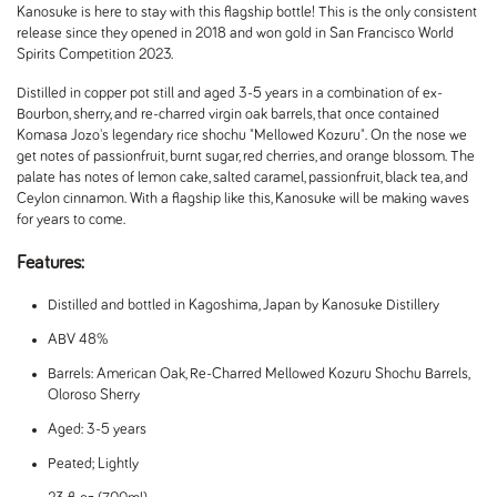
Kanosuke is here to stay with this flagship bottle! This is the only consistent
release since they opened in 2018 and won gold in San Francisco World
Spirits Competition 2023.
Distilled in copper pot still and aged 3-5 years in a combination of ex-
Bourbon, sherry, and re-charred virgin oak barrels, that once contained
Komasa Jozo's legendary rice shochu "Mellowed Kozuru". On the nose we
get notes of passionfruit, burnt sugar, red cherries, and orange blossom. The
palate has notes of lemon cake, salted caramel, passionfruit, black tea, and
Ceylon cinnamon. With a flagship like this, Kanosuke will be making waves
for years to come.
Features:
Distilled and bottled in Kagoshima, Japan by Kanosuke Distillery
ABV 48%
Barrels: American Oak, Re-Charred Mellowed Kozuru Shochu Barrels,
Oloroso Sherry
Aged: 3-5 years
Peated; Lightly