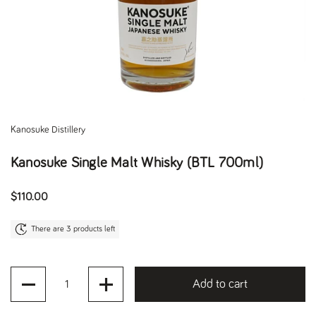
Kanosuke Distillery
Kanosuke Single Malt Whisky (BTL 700ml)
Regular price
$110.00
There are 3 products left
Quantity
Add to cart