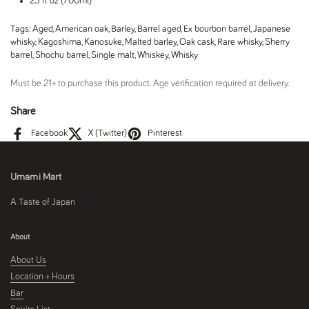
23 fl oz (700ml)
Tags:
Aged
,
American oak
,
Barley
,
Barrel aged
,
Ex bourbon barrel
,
Japanese
whisky
,
Kagoshima
,
Kanosuke
,
Malted barley
,
Oak cask
,
Rare whisky
,
Sherry
barrel
,
Shochu barrel
,
Single malt
,
Whiskey
,
Whisky
Must be 21+ to purchase this product. Age verification required at delivery.
Share
Facebook
X (Twitter)
Pinterest
Umami Mart
A Taste of Japan
About
About Us
Location + Hours
Bar