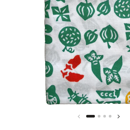
Previous slide
Next s