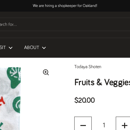
We are hiring a shopkeeper for Oakland!
SIT
ABOUT
Todaya Shoten
Fruits & Veggie
Regular price
$20.00
Quantity