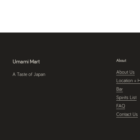
About
Umami Mart
About Us
A Taste of Japan
Location + 
Bar
Spirits List
FAQ
Contact Us