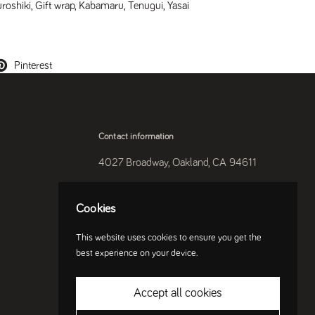
uroshiki
,
Gift wrap
,
Kabamaru
,
Tenugui
,
Yasai
Pinterest
Contact information
4027 Broadway, Oakland, CA 94611
510-250-9559
Cookies
Instagram
This website uses cookies to ensure you get the
best experience on your device.
Accept all cookies