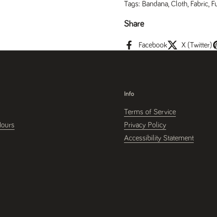
Tags:
Bandana
,
Cloth
,
Fabric
,
F
Share
Facebook
X (Twitter)
Info
Terms of Service
Hours
Privacy Policy
Accessibility Statement