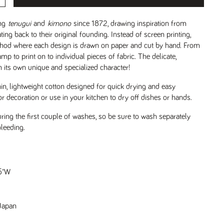
ng
tenugui
and
kimono
since 1872, drawing inspiration from
ing back to their original founding. Instead of screen printing,
hod where each design is drawn on paper and cut by hand. From
amp to print on to individual pieces of fabric. The delicate,
n its own unique and specialized character!
in, lightweight cotton designed for quick drying and easy
or decoration or use in your kitchen to dry off dishes or hands.
ring the first couple of washes, so be sure to wash separately
bleeding.
.5"W
Japan