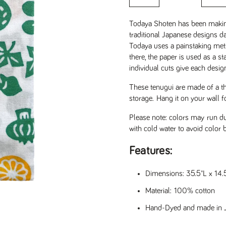
Todaya Shoten has been maki
traditional Japanese designs dat
Todaya uses a painstaking met
there, the paper is used as a st
individual cuts give each desig
These tenugui are made of a th
storage.
Hang it on your wall f
Please note: colors may run du
with cold water to avoid color 
Features:
Dimensions: 35.5"L x 14
Material: 100% cotton
lide
Hand-Dyed and made in 