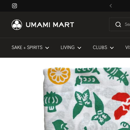
Skip to content
Instagram
Previous
SAKE + SPIRITS
LIVING
CLUBS
VI