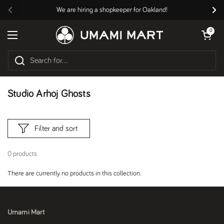
Skip to content
We are hiring a shopkeeper for Oakland!
Previous
Nex
Open cart
0
Open menu
Studio Arhoj Ghosts
Filter and sort
0 products
There are currently no products in this collection.
Umami Mart