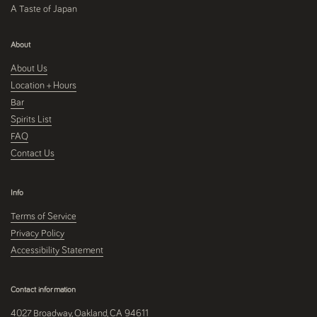
A Taste of Japan
About
About Us
Location + Hours
Bar
Spirits List
FAQ
Contact Us
Info
Terms of Service
Privacy Policy
Accessibility Statement
Contact information
4027 Broadway, Oakland, CA 94611