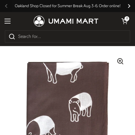
Skip to content
Oakland Shop Closed for Summer Break Aug 3-6. Order online!
Previous
Nex
Open cart
0
Open menu