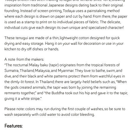
inspiration from traditional Japanese designs dating back to their original
founding. Instead of screen printing, Todaya uses a painstaking method
where each design is drawn on paper and cut by hand. From there, the paper
is used as a stamp to print on to individual pieces of fabric. The delicate,
individual cuts give each design its own unique and specialized character!
These tenugui are made of a thin, lightweight cotton designed for quick
drying and easy storage.
Hang it on your wall for decoration or use in your
kitchen to dry off dishes or hands.
A note from the makers:
“The nocturnal Malay baku (tapir) originates from the tropical forests of
Sumatra, Thailand, Malaysia, and Myanmar. They love to bathe, swim, and
dive, and their black and white patterns protect them from watchful eyes in
the dimly-lit forest. In Thailand, there are largely-held beliefs such as, “When
the gods created animals, the tapir was born by joining the remaining
remnants together,” and “the Buddha took out his hip and gave it to the tapir,
giving it a white stripe.”
Please note: colors may run during the first couple of washes, so be sure to
wash separately with cold water to avoid color bleeding.
Features: