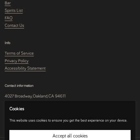
Bar
Spirits List
FAQ
Contact Us
Info
Terms of Service
Privacy Policy
Accessibility Statement
Contact information
4027 Broadway, Oakland, CA 94611
510-250-9559
Cookies
This website uses cookies to ensure you get the best experience on your device.
Instagram
Accept all cookies