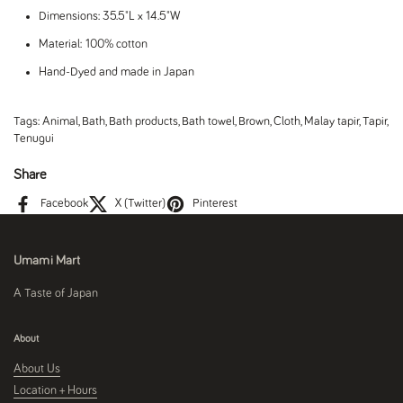
Dimensions: 35.5"L x 14.5"W
Material: 100% cotton
Hand-Dyed and made in Japan
Tags:
Animal
,
Bath
,
Bath products
,
Bath towel
,
Brown
,
Cloth
,
Malay tapir
,
Tapir
,
Tenugui
Share
Facebook
X (Twitter)
Pinterest
Umami Mart
A Taste of Japan
About
About Us
Location + Hours