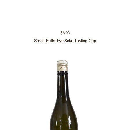
Regular price
$6.00
Small Bulls-Eye Sake Tasting Cup