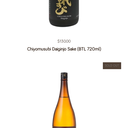
Regular price
$130.00
Chiyomusubi Daiginjo Sake (BTL 720ml)
SOLD OUT