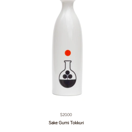
Regular price
$20.00
Sake Gumi Tokkuri