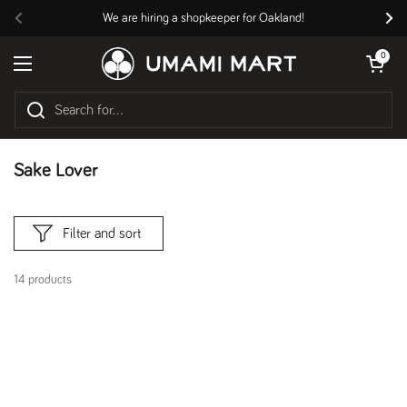
Skip to content
We are hiring a shopkeeper for Oakland!
Previous
Nex
Open cart
0
Open menu
Sake Lover
Filter and sort
14 products