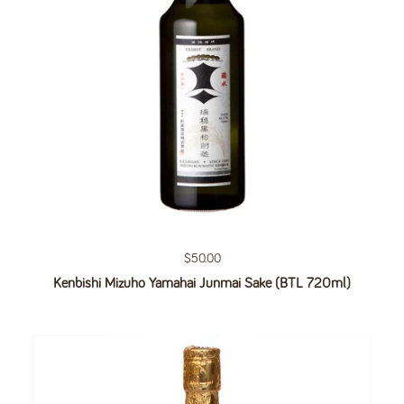
Regular price
$50.00
Kenbishi Mizuho Yamahai Junmai Sake (BTL 720ml)