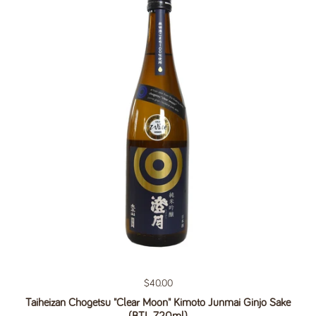
Regular price
$40.00
Taiheizan Chogetsu "Clear Moon" Kimoto Junmai Ginjo Sake
(BTL 720ml)