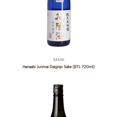
Regular price
$43.00
Hanaabi Junmai Daiginjo Sake (BTL 720ml)