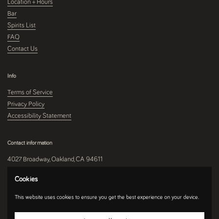
Location + Hours
Bar
Spirits List
FAQ
Contact Us
Info
Terms of Service
Privacy Policy
Accessibility Statement
Contact information
4027 Broadway, Oakland, CA 94611
510-250-9559
Cookies
This website uses cookies to ensure you get the best experience on your device.
Instagram