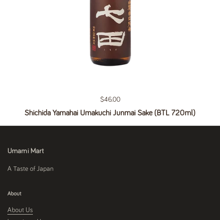
Regular price
$46.00
Shichida Yamahai Umakuchi Junmai Sake (BTL 720ml)
Umami Mart
A Taste of Japan
About
About Us