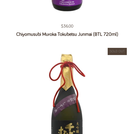
Regular price
$36.00
Chiyomusubi Muroka Tokubetsu Junmai (BTL 720ml)
SOLD OUT