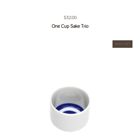
Regular price
$32.00
One Cup Sake Trio
SOLD OUT