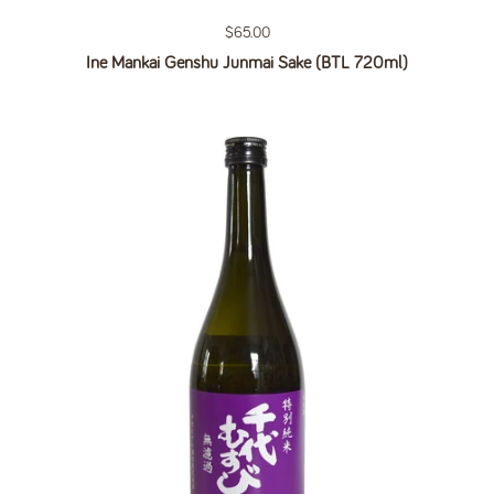
Regular price
$65.00
Ine Mankai Genshu Junmai Sake (BTL 720ml)