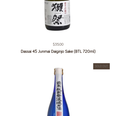
Regular price
$35.00
Dassai 45 Junmai Daiginjo Sake (BTL 720ml)
SOLD OUT