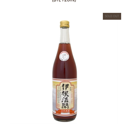
SOLD OUT