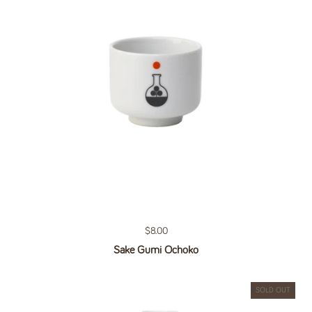
Regular price
$8.00
Sake Gumi Ochoko
SOLD OUT