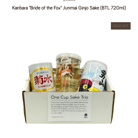
Kanbara "Bride of the Fox" Junmai Ginjo Sake (BTL 720ml)
SOLD OUT