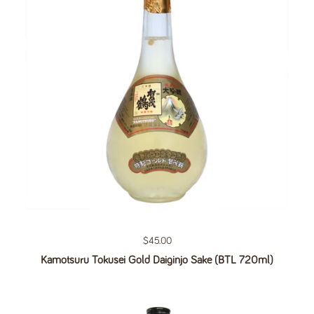
Regular price
$45.00
Kamotsuru Tokusei Gold Daiginjo Sake (BTL 720ml)