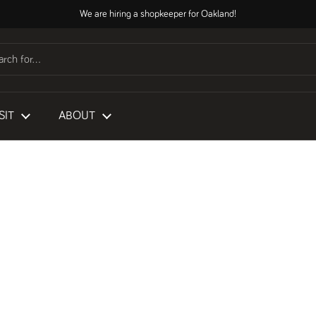
We are hiring a shopkeeper for Oakland!
SIT
ABOUT