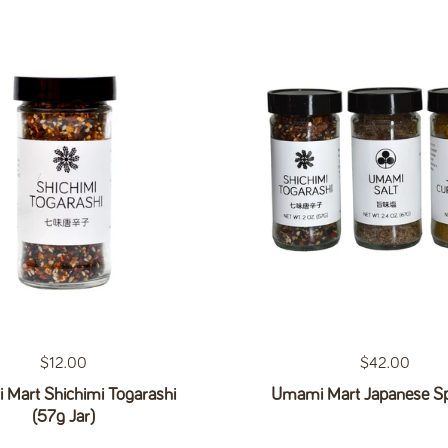
Regular price
$12.00
Regular price
$42.00
Mart Shichimi Togarashi
Umami Mart Japanese Sp
(57g Jar)