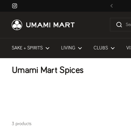
Skip to content
Instagram
Previous
SAKE + SPIRITS
LIVING
CLUBS
VI
Umami Mart Spices
3 products