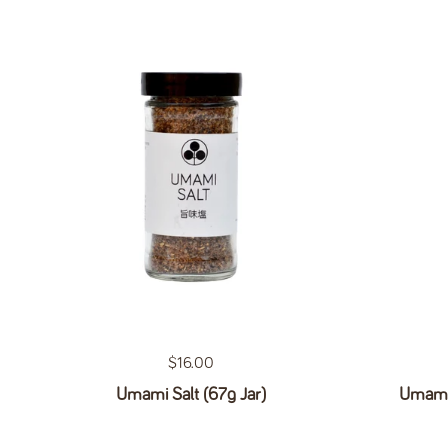
Regular price
$16.00
Umami Salt (67g Jar)
Umami 