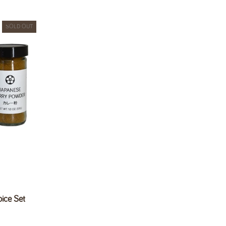
SOLD OUT
ice Set