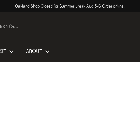
Oakland Shop Closed for Summer Break Aug 3-6. Order online!
SIT
ABOUT