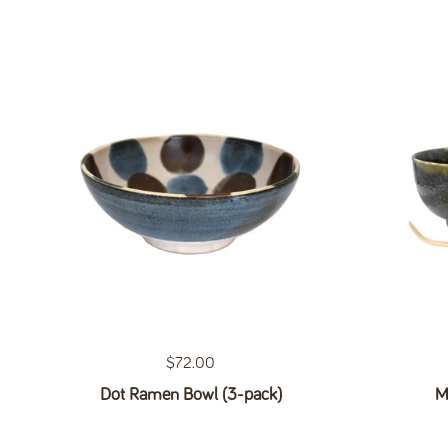
Regular price
$72.00
Dot Ramen Bowl (3-pack)
M