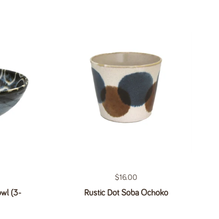
Regular price
$16.00
wl (3-
Rustic Dot Soba Ochoko