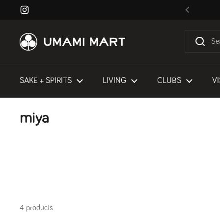
Skip to content
Instagram
Previous
SAKE + SPIRITS
LIVING
CLUBS
VI
miya
4 products