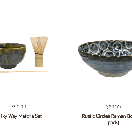
Regular price
$50.00
Regular price
$60.00
ilky Way Matcha Set
Rustic Circles Ramen Bo
pack)