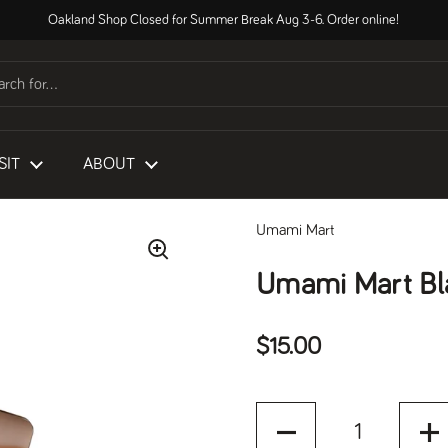
Oakland Shop Closed for Summer Break Aug 3-6. Order online!
SIT
ABOUT
Umami Mart
Umami Mart Bl
Regular price
$15.00
Quantity