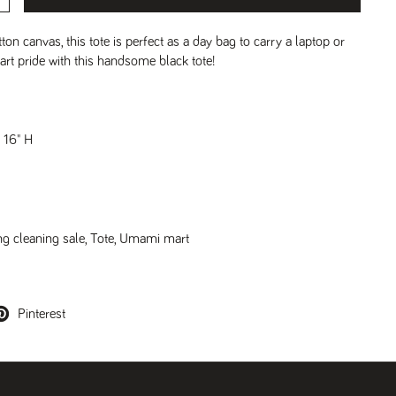
on canvas, this tote is perfect as a day bag to carry a laptop or
t pride with this handsome black tote!
x 16" H
ng cleaning sale
,
Tote
,
Umami mart
Pinterest