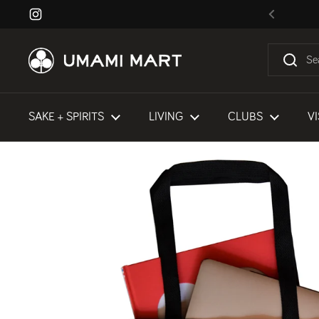
Skip to content
Instagram
Previous
SAKE + SPIRITS
LIVING
CLUBS
VI