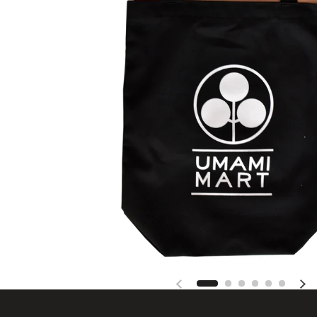
Previous slide
Nex