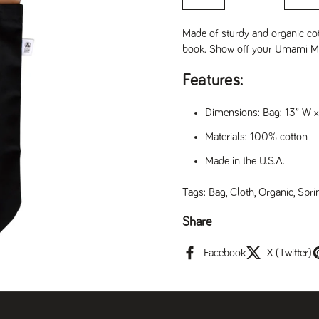
Made of sturdy and organic cott
book. Show off your Umami Mar
Features:
Dimensions: Bag: 13” W 
Materials: 100% cotton
Made in the U.S.A.
Tags:
Bag
,
Cloth
,
Organic
,
Spri
Share
Facebook
X (Twitter)
t slide