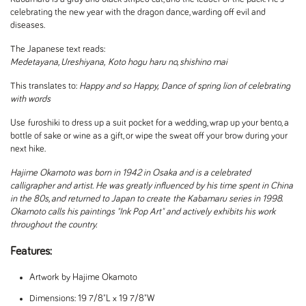
celebrating the new year with the dragon dance, warding off evil and
diseases.
The Japanese text reads:
Medetayana, Ureshiyana, Koto hogu haru no, shishino mai
This translates to:
Happy and so Happy,
Dance of spring lion of celebrating
with words
Use furoshiki to dress up a suit pocket for a wedding, wrap up your bento, a
bottle of sake or wine as a gift, or wipe the sweat off your brow during your
next hike.
Hajime Okamoto was born in 1942 in Osaka and is a celebrated
calligrapher and artist. He was greatly influenced by his time spent in China
in the 80s, and returned to Japan to create the Kabamaru series in 1998.
Okamoto calls his paintings "Ink Pop Art" and actively exhibits his work
throughout the country.
Features:
Artwork by Hajime Okamoto
Dimensions: 19 7/8"L x 19 7/8"W