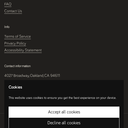
FAQ
Contact Us
Info
Terms of Service
Privacy Policy
Accessibility Statement
Contact information
4027 Broadway, Oakland, CA 94611
510-250-9559
Cookies
This website uses cookies to ensure you get the best experience on your device.
Instagram
Accept all cookies
Copyright © 2026
Umami Mart
.
Ecommerce Software by Shopify
Decline all cookies