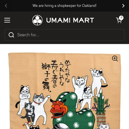
Skip to content
We are hiring a shopkeeper for Oakland!
Previous
Nex
Open cart
0
Open menu