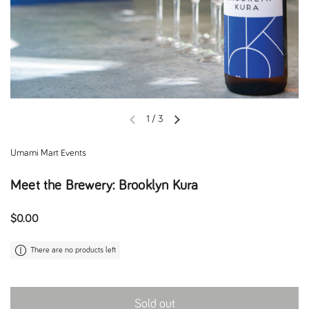
1
/
3
Previous slide
Next slide
Umami Mart Events
Meet the Brewery: Brooklyn Kura
Regular price
$0.00
There are no products left
Sold out