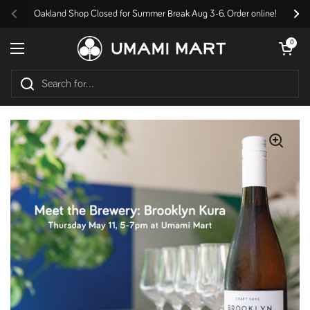
Skip to content
Oakland Shop Closed for Summer Break Aug 3-6. Order online!
Previous
Nex
Open cart
0
Open menu