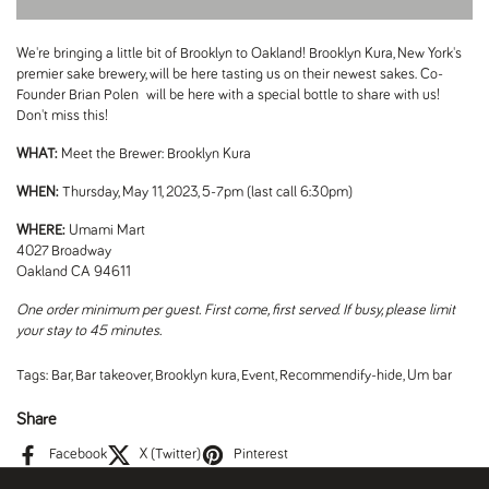
We're bringing a little bit of Brooklyn to Oakland! Brooklyn Kura, New York's
premier sake brewery, will be here tasting us on their newest sakes. Co-
Founder Brian Polen will be here with a special bottle to share with us!
Don't miss this!
WHAT:
Meet the Brewer: Brooklyn Kura
WHEN:
Thursday, May 11, 2023, 5-7pm (last call 6:30pm)
WHERE:
Umami Mart
4027 Broadway
Oakland CA 94611
One order minimum per guest. First come, first served. If busy, please limit
your stay to 45 minutes.
Tags:
Bar
,
Bar takeover
,
Brooklyn kura
,
Event
,
Recommendify-hide
,
Um bar
Share
Facebook
X (Twitter)
Pinterest