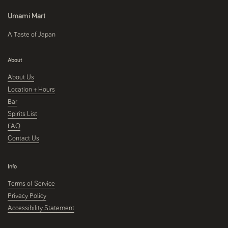
Umami Mart
A Taste of Japan
About
About Us
Location + Hours
Bar
Spirits List
FAQ
Contact Us
Info
Terms of Service
Privacy Policy
Accessibility Statement