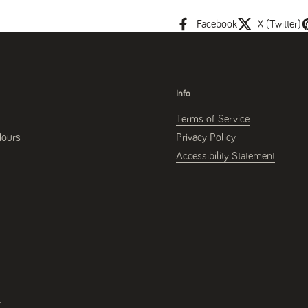
Facebook
X (Twitter)
Info
Terms of Service
Hours
Privacy Policy
Accessibility Statement
y