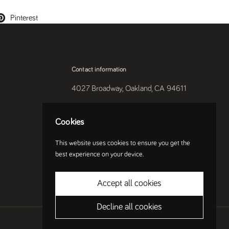
Pinterest
Contact information
4027 Broadway, Oakland, CA 94611
510-250-9559
Cookies
Instagram
This website uses cookies to ensure you get the
best experience on your device.
Accept all cookies
Decline all cookies
Country/region
(USD $)