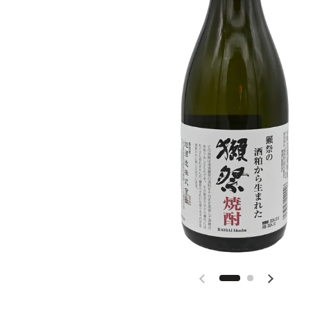
Previous slide
Next slid