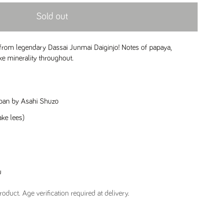
Sold out
rom legendary Dassai Junmai Daiginjo! Notes of papaya,
ke minerality throughout.
apan by Asahi Shuzo
ake lees)
u
oduct. Age verification required at delivery.