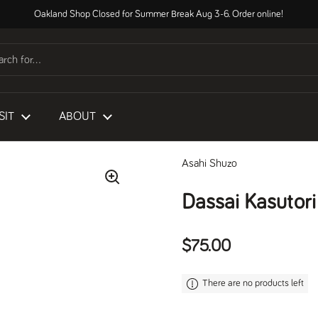
Oakland Shop Closed for Summer Break Aug 3-6. Order online!
SIT
ABOUT
Asahi Shuzo
Dassai Kasutor
Regular price
$75.00
There are no products left