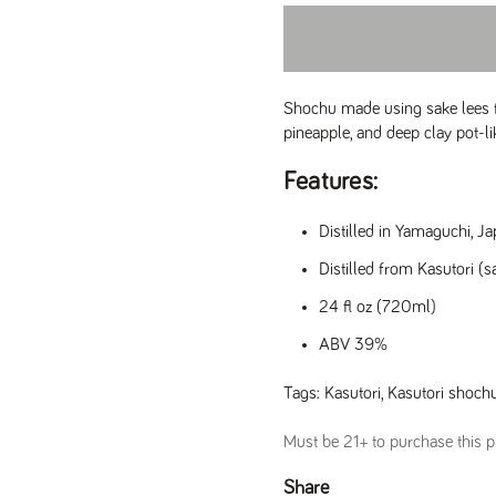
Shochu made using sake lees f
pineapple, and deep clay pot-li
Features:
Distilled in Yamaguchi, J
Distilled from Kasutori (s
24 fl oz (720ml)
ABV 39%
Tags:
Kasutori
,
Kasutori shoch
Must be 21+ to purchase this pr
e
Share