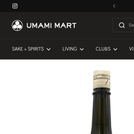
Skip to content
Instagram
Previous
SAKE + SPIRITS
LIVING
CLUBS
VI