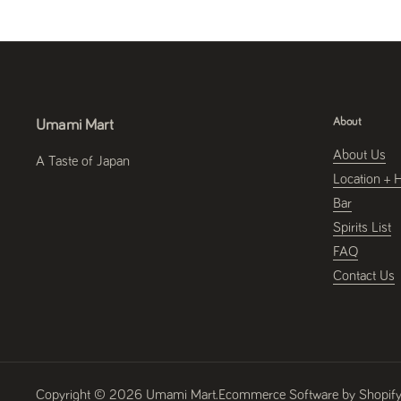
About
Umami Mart
About Us
A Taste of Japan
Location + 
Bar
Spirits List
FAQ
Contact Us
Copyright © 2026
Umami Mart
.
Ecommerce Software by Shopif