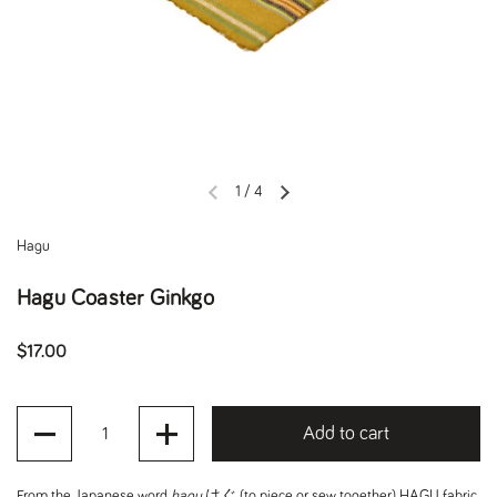
1
/
4
Previous slide
Next slide
Hagu
Hagu Coaster Ginkgo
Regular price
$17.00
Quantity
Add to cart
From the Japanese word
hagu
はぐ (to piece or sew together), HAGU fabric