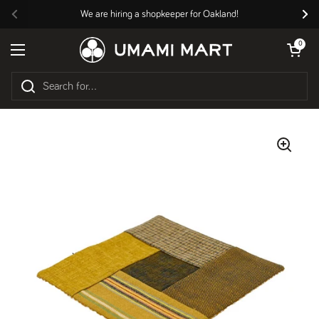
Skip to content
We are hiring a shopkeeper for Oakland!
Previous
Nex
Open cart
0
Open menu