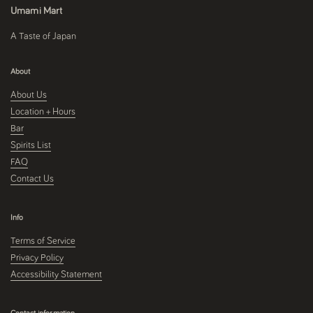
Umami Mart
A Taste of Japan
About
About Us
Location + Hours
Bar
Spirits List
FAQ
Contact Us
Info
Terms of Service
Privacy Policy
Accessibility Statement