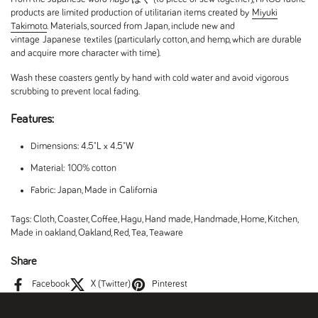
products are limited production of utilitarian items created by
Miyuki
Takimoto
. Materials, sourced from Japan, include new and
vintage Japanese textiles (particularly cotton, and hemp, which are durable
and acquire more character with time).
Wash these coasters gently by hand with cold water and avoid vigorous
scrubbing to prevent local fading.
Features:
Dimensions: 4.5"L x 4.5"W
Material: 100% cotton
Fabric: Japan, Made in California
Tags:
Cloth
,
Coaster
,
Coffee
,
Hagu
,
Hand made
,
Handmade
,
Home
,
Kitchen
,
Made in oakland
,
Oakland
,
Red
,
Tea
,
Teaware
Share
Facebook
X (Twitter)
Pinterest