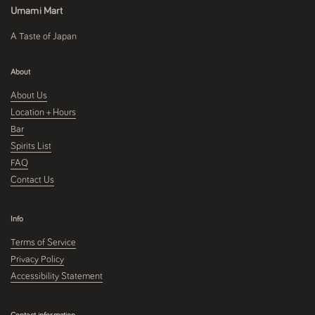
Umami Mart
A Taste of Japan
About
About Us
Location + Hours
Bar
Spirits List
FAQ
Contact Us
Info
Terms of Service
Privacy Policy
Accessibility Statement