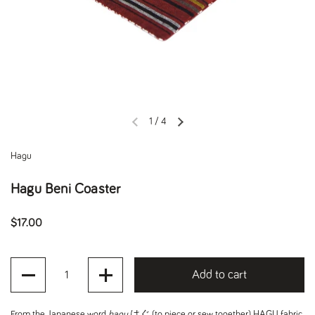
1
/
4
Previous slide
Next slide
Hagu
Hagu Beni Coaster
Regular price
$17.00
Quantity
Add to cart
From the Japanese word
hagu
はぐ (to piece or sew together), HAGU fabric