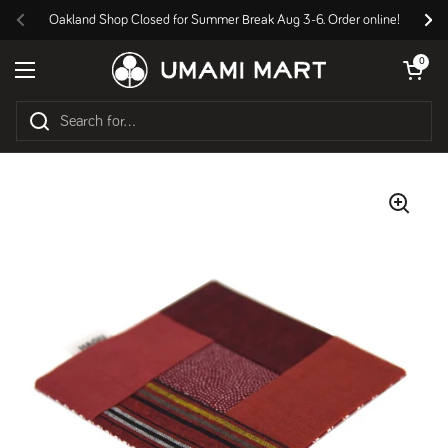
Skip to content
Oakland Shop Closed for Summer Break Aug 3-6. Order online!
Previous
Nex
Open cart
0
Open menu