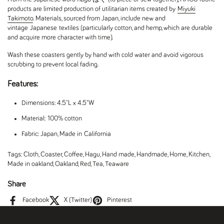
products are limited production of utilitarian items created by
Miyuki
Takimoto
. Materials, sourced from Japan, include new and
vintage Japanese textiles (particularly cotton, and hemp, which are durable
and acquire more character with time).
Wash these coasters gently by hand with cold water and avoid vigorous
scrubbing to prevent local fading.
Features:
Dimensions: 4.5"L x 4.5"W
Material: 100% cotton
Fabric: Japan, Made in California
Tags:
Cloth
,
Coaster
,
Coffee
,
Hagu
,
Hand made
,
Handmade
,
Home
,
Kitchen
,
Made in oakland
,
Oakland
,
Red
,
Tea
,
Teaware
Share
Facebook
X (Twitter)
Pinterest