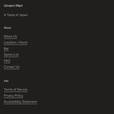
Umami Mart
A Taste of Japan
About
About Us
Location + Hours
Bar
Spirits List
FAQ
Contact Us
Info
Terms of Service
Privacy Policy
Accessibility Statement