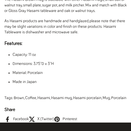
walnut tray, small plate, sugar pot, and milk pitcher. Mix and match with Black
or Gloss Gray Hasami tableware and oak or walnut trays.
As Hasami products are handmade and handglazed, please note that there
may be slight variations in color and finish on these products.
Hasami
Tableware is dishwasher and microwave safe.
Features:
Capacity: 11 oz
Dimensions: 3.75"D x 3"H
Material: Porcelain
Made in Japan
Tags:
Brown
,
Coffee
,
Hasami
,
Hasami mug
,
Hasami porcelain
,
Mug
,
Porcelain
Share
Facebook
X (Twitter)
Pinterest