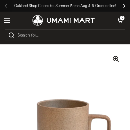
Skip to content
Oakland Shop Closed for Summer Break Aug 3-6. Order online!
Previous
Nex
Open cart
0
Open menu