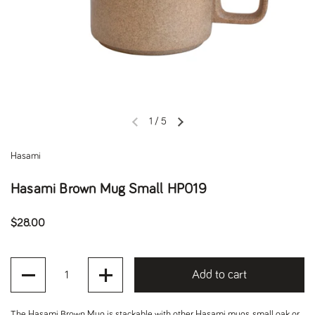
1
/
5
Previous slide
Next slide
Hasami
Hasami Brown Mug Small HP019
Regular price
$28.00
Quantity
Add to cart
The Hasami Brown Mug is stackable with other Hasami mugs, small oak or