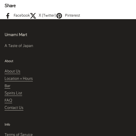
Share
Facebook
X (Twitter)
Pinterest
Umami Mart
A Taste of Japan
About
About Us
Location + Hours
Bar
Spirits List
FAQ
Contact Us
Info
Terms of Service