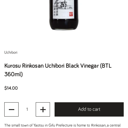
Uchibori
Kurosu Rinkosan Uchibori Black Vinegar (BTL
360ml)
Regular price
$14.00
Quantity
Add to cart
The small town of Yaotsu in Gifu Prefecture is home to Rinkosan, a central