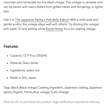
mountain and namesake for this black vinegar. This vinegar is versatile and
can be paired with many dishes, from grilled meats and dumplings, to lighter
fare.
Use it in
The Japanese Pantry's Pork Belly Kakuni
! With a mild taste and
gentle acidity; this vinegar plays well with others!
Try diluting this vinegar
with water 3:1 and adding some
Kuma Honey
for a fun sipping vinegar.
Features:
Capacity: 12.17 fl oz (360ml)
Material: Glass bottle
Ingredients: water, rice
Made in Gifu, Japan
Tags:
Black
,
Black vinegar
,
Cooking
,
Ingredient
,
Japanese cooking
,
Japanese
pantry
,
Organic
,
Pantry
,
Rice vinegar
,
Sushi
,
Vinegar
Must be 21+ to purchase this product. Age verification required at delivery.