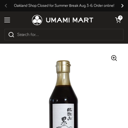
Skip to content
Oakland Shop Closed for Summer Break Aug 3-6. Order online!
Previous
Nex
Open cart
0
Open menu