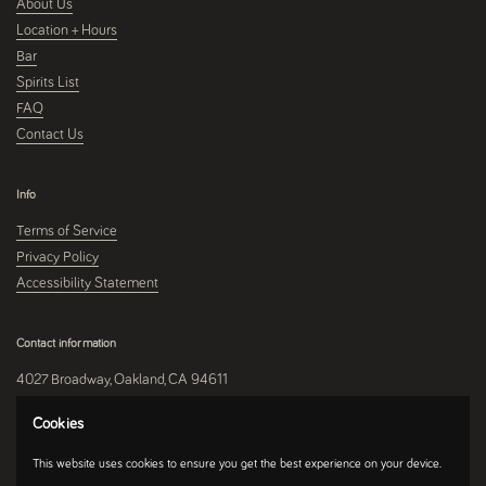
About Us
Location + Hours
Bar
Spirits List
FAQ
Contact Us
Info
Terms of Service
Privacy Policy
Accessibility Statement
Contact information
4027 Broadway, Oakland, CA 94611
510-250-9559
Cookies
This website uses cookies to ensure you get the best experience on your device.
Instagram