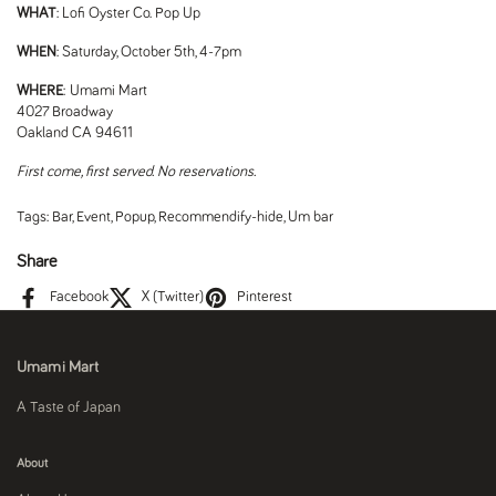
WHAT
: Lofi Oyster Co. Pop Up
WHEN
: Saturday, October 5th, 4-7pm
WHERE
: Umami Mart
4027 Broadway
Oakland CA 94611
First come, first served. No reservations.
Tags:
Bar
,
Event
,
Popup
,
Recommendify-hide
,
Um bar
Share
Facebook
X (Twitter)
Pinterest
Umami Mart
A Taste of Japan
About