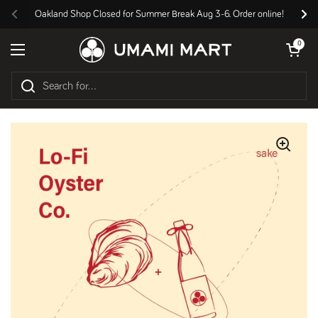
Skip to content
Oakland Shop Closed for Summer Break Aug 3-6. Order online!
Previous
Nex
Open cart
0
Open menu