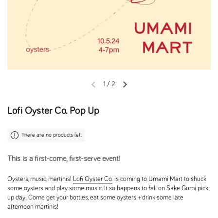
1
/
2
Previous slide
Next slide
Lofi Oyster Co. Pop Up
There are no products left
This is a first-come, first-serve event!
Oysters, music, martinis!
Lofi Oyster Co.
is coming to Umami Mart to shuck
some oysters and play some music. It so happens to fall on Sake Gumi pick
up day! Come get your bottles, eat some oysters + drink some late
afternoon martinis!