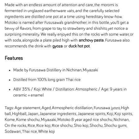
Made with an endless amount of attention and care, the moromi is
fermented in unglazed earthenware vats, and the carefully selected
ingredients are distilled one pot at a time using hereditary know-how.
Motoko is named after Fususawa’s grandmother; in this bottle, you’ll get a
bevvy of flavors, from grape to tay to strawberry and shishito, yet notice a
surprising minerality. We really enjoyed this on the rocks with some water, or
with soda, alongside a plate piled high with
anchovy pasta
. Furusawa also
recommends the drink with
gyoza
or
duck hot pot
.
Features
Made by Furusawa Distillery in Nichinan, Miyazaki
Distilled from 100% long grain Thai rice
ABV 35% / Koji: White / Distillation: Atmospheric / Age: 9 years in
ceramic + enamel
Tags:
Age statement
,
Aged
,
Atmospheric distillation
,
Furusawa jyozo
,
High
ball
,
Highball
,
Japan
,
Japanese ingredients
,
Japanese spirits
,
Koji
,
Koji spirits
,
Kome
,
Kome shochu
,
Miyazaki
,
Motoko 8 year aged rice shochu
,
Nichinan
,
On the rocks
,
Rice
,
Rice koji
,
Rice shochu
,
Shio koji
,
Shochu
,
Shochu gumi
,
Sodawari
,
Thai rice
,
White koji