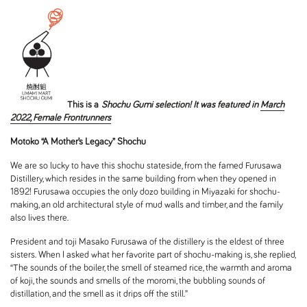
This is a
Shochu Gumi selection! It was featured in
March
2022, Female Frontrunners
Motoko “A Mother’s Legacy” Shochu
We are so lucky to have this shochu stateside, from the famed Furusawa
Distillery, which resides in the same building from when they opened in
1892! Furusawa occupies the only dozo building in Miyazaki for shochu-
making, an old architectural style of mud walls and timber, and the family
also lives there.
President and toji Masako Furusawa of the distillery is the eldest of three
sisters. When I asked what her favorite part of shochu-making is, she replied,
“The sounds of the boiler, the smell of steamed rice, the warmth and aroma
of koji, the sounds and smells of the moromi, the bubbling sounds of
distillation, and the smell as it drips off the still.”