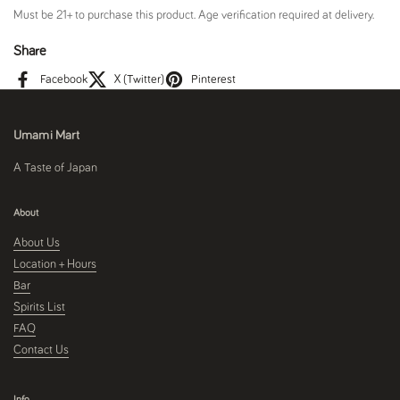
Must be 21+ to purchase this product. Age verification required at delivery.
Share
Facebook
X (Twitter)
Pinterest
Umami Mart
A Taste of Japan
About
About Us
Location + Hours
Bar
Spirits List
FAQ
Contact Us
Info