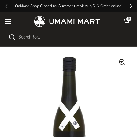
Skip to content
Oakland Shop Closed for Summer Break Aug 3-6. Order online!
Previous
Nex
Open cart
0
Open menu