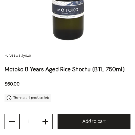
Furusawa Jyozo
Motoko 8 Years Aged Rice Shochu (BTL 750ml)
Regular price
$60.00
There are 4 products left
Quantity
Add to cart