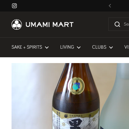
Skip to content
Instagram
Previous
SAKE + SPIRITS
LIVING
CLUBS
VI