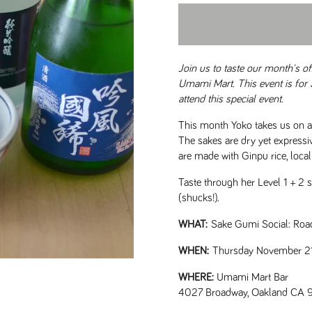
Join us to taste our month's o
Umami Mart. This event is for
attend this special event.
This month Yoko takes us on a r
The sakes are dry yet expressi
are made with Ginpu rice, loca
Taste through her Level 1 + 2 se
(shucks!).
WHAT:
Sake Gumi Social: Roa
WHEN:
Thursday November 21
WHERE:
Umami Mart Bar
4027 Broadway, Oakland CA 