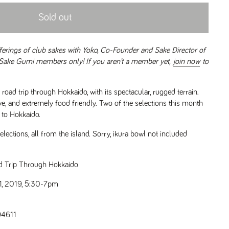
Sold out
fferings of club sakes with Yoko, Co-Founder and Sake Director of
 Sake Gumi members only! If you aren’t a member yet,
join now
to
oad trip through Hokkaido, with its spectacular, rugged terrain.
ve, and extremely food friendly. Two of the selections this month
l to Hokkaido.
lections, all from the island. Sorry, ikura bowl not included
d Trip Through Hokkaido
, 2019, 5:30-7pm
94611