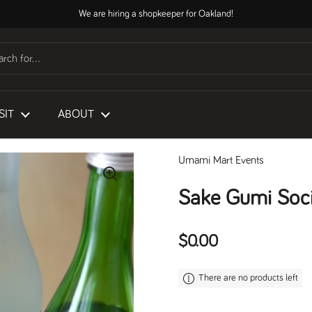
We are hiring a shopkeeper for Oakland!
SIT
ABOUT
Umami Mart Events
Sake Gumi Soci
Regular price
$0.00
There are no products left