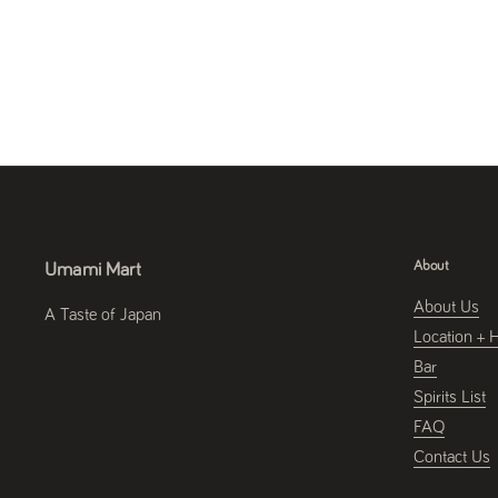
About
Umami Mart
About Us
A Taste of Japan
Location + 
Bar
Spirits List
FAQ
Contact Us