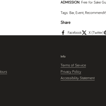
ADMISSION:
Free for Sake Gu
Tags:
Bar
,
Event
,
Recommendif
Share
Facebook
X (Twitter)
Info
Terms of Service
Hours
Privacy Policy
Accessibility Statement