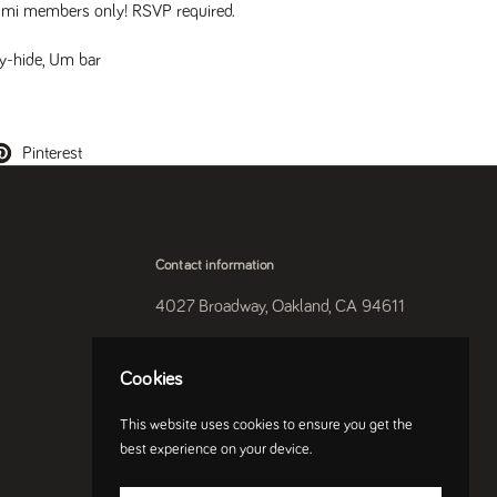
mi members only! RSVP required.
y-hide
,
Um bar
Pinterest
Contact information
4027 Broadway, Oakland, CA 94611
510-250-9559
Cookies
Instagram
This website uses cookies to ensure you get the
best experience on your device.