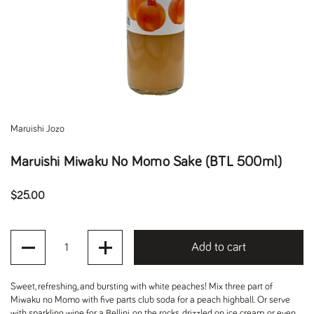
Maruishi Jozo
Maruishi Miwaku No Momo Sake (BTL 500ml)
Regular price
$25.00
Quantity
Add to cart
Sweet, refreshing, and bursting with white peaches! Mix three part of
Miwaku no Momo with five parts club soda for a peach highball. Or serve
with sparkling wine for a Bellini, on the rocks, drizzled on ice cream, or even