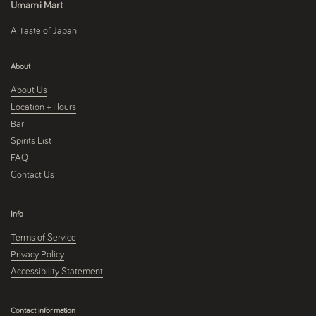
Umami Mart
A Taste of Japan
About
About Us
Location + Hours
Bar
Spirits List
FAQ
Contact Us
Info
Terms of Service
Privacy Policy
Accessibility Statement
Contact information