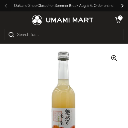
Skip to content
Oakland Shop Closed for Summer Break Aug 3-6. Order online!
Previous
Nex
Open cart
0
Open menu