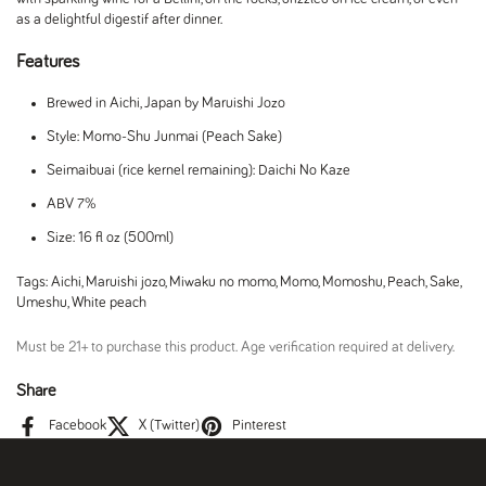
as a delightful digestif after dinner.
Features
Brewed in Aichi, Japan by Maruishi Jozo
Style: Momo-Shu Junmai (Peach Sake)
Seimaibuai (rice kernel remaining): Daichi No Kaze
ABV 7%
Size: 16 fl oz (500ml)
Tags:
Aichi
,
Maruishi jozo
,
Miwaku no momo
,
Momo
,
Momoshu
,
Peach
,
Sake
,
Umeshu
,
White peach
Must be 21+ to purchase this product. Age verification required at delivery.
Share
Facebook
X (Twitter)
Pinterest