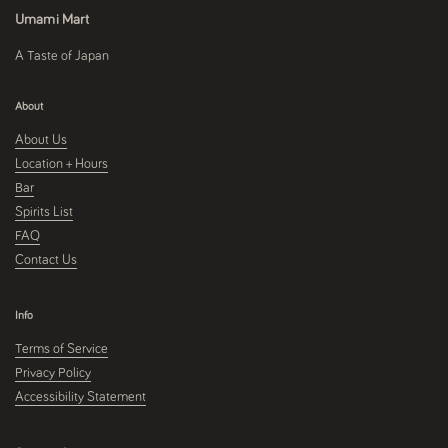
Umami Mart
A Taste of Japan
About
About Us
Location + Hours
Bar
Spirits List
FAQ
Contact Us
Info
Terms of Service
Privacy Policy
Accessibility Statement