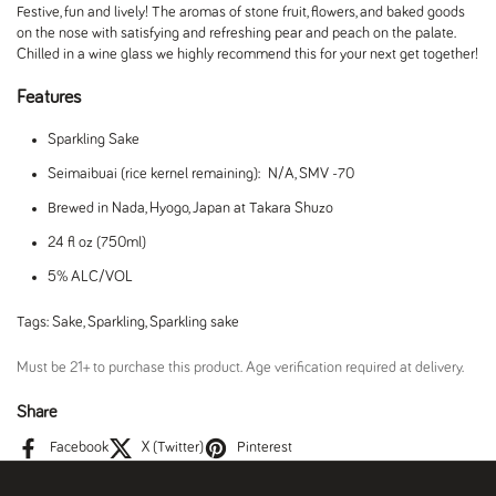
Festive, fun and lively! The aromas of stone fruit, flowers, and baked goods
on the nose with satisfying and refreshing pear and peach on the palate.
Chilled in a wine glass we highly recommend this for your next get together!
Features
Sparkling Sake
Seimaibuai (rice kernel remaining): N/A, SMV -70
Brewed in Nada, Hyogo, Japan at Takara Shuzo
24 fl oz (750ml)
5% ALC/VOL
Tags:
Sake
,
Sparkling
,
Sparkling sake
Must be 21+ to purchase this product. Age verification required at delivery.
Share
Facebook
X (Twitter)
Pinterest