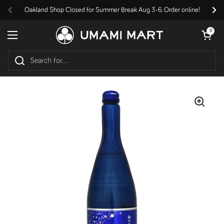
Skip to content
Oakland Shop Closed for Summer Break Aug 3-6. Order online!
Previous
Nex
Open cart
0
Open menu