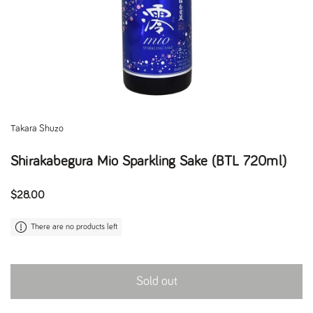
Takara Shuzo
Shirakabegura Mio Sparkling Sake (BTL 720ml)
Regular price
$28.00
There are no products left
Sold out