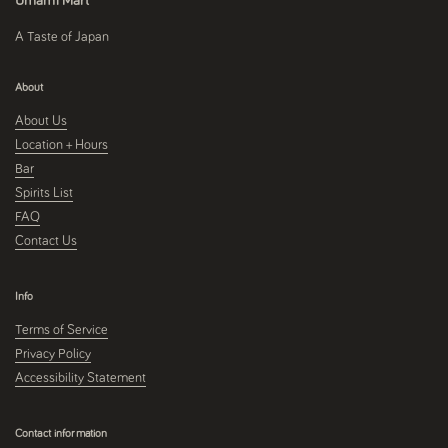
Umami Mart
A Taste of Japan
About
About Us
Location + Hours
Bar
Spirits List
FAQ
Contact Us
Info
Terms of Service
Privacy Policy
Accessibility Statement
Contact information