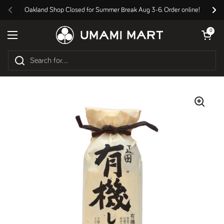
Skip to content
Oakland Shop Closed for Summer Break Aug 3-6. Order online!
Previous
Nex
Open cart
0
Open menu