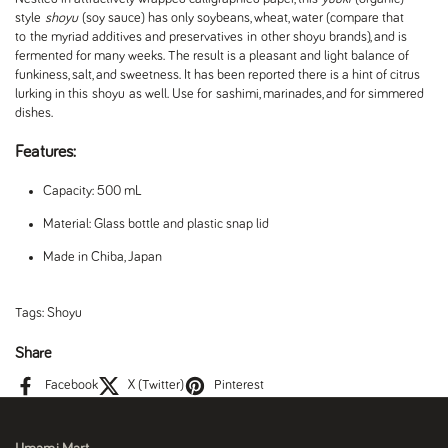
style
shoyu
(soy sauce) has only soybeans, wheat, water (compare that
to the myriad additives and preservatives in other shoyu brands), and is
fermented for many weeks. The result is a pleasant and light balance of
funkiness, salt, and sweetness. It has been reported there is a hint of citrus
lurking in this
shoyu
as well. Use for
sashimi, marinades, and for simmered
dishes.
Features:
Capacity: 500 mL
Material: Glass bottle and plastic snap lid
Made in Chiba, Japan
Tags:
Shoyu
Share
Facebook
X (Twitter)
Pinterest