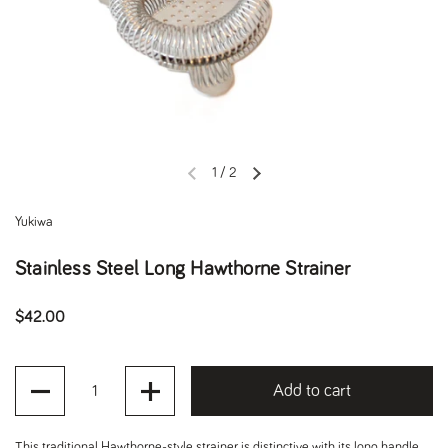
1
/
2
Previous slide
Next slide
Yukiwa
Stainless Steel Long Hawthorne Strainer
Regular price
$42.00
Quantity
Add to cart
This traditional Hawthorne-style strainer is distinctive with its long handle