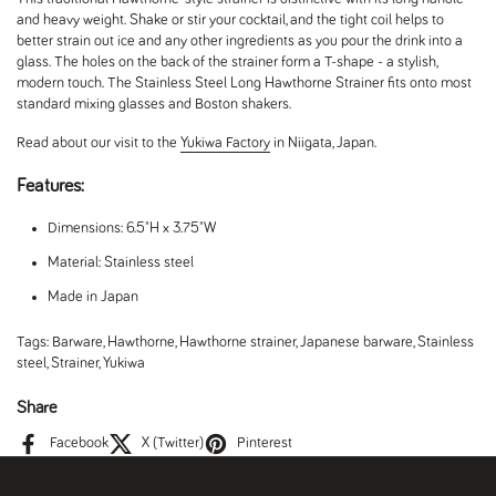
and heavy weight. Shake or stir your cocktail, and the tight coil helps to
better strain out ice and any other ingredients as you pour the drink into a
glass. The holes on the back of the strainer form a T-shape - a stylish,
modern touch. The Stainless Steel Long Hawthorne Strainer f
its onto most
standard mixing glasses and Boston shakers.
Read about our visit to the
Yukiwa Factory
in Niigata, Japan.
Features:
Dimensions: 6.5"H x 3.75"W
Material: Stainless steel
Made in Japan
Tags:
Barware
,
Hawthorne
,
Hawthorne strainer
,
Japanese barware
,
Stainless
steel
,
Strainer
,
Yukiwa
Share
Facebook
X (Twitter)
Pinterest