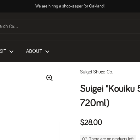
We are hiring a shopkeeper for Oakland!
SIT
ABOUT
Suigei Shuzo Co.
Suigei "Kouiku
720ml)
Regular price
$28.00
There are no products left