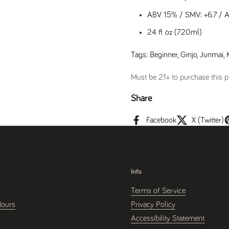
ABV 15% / SMV: +6.7 / Aci
24 fl oz (720ml)
Tags:
Beginner
,
Ginjo
,
Junmai
,
Must be 21+ to purchase this pr
Share
Facebook
X (Twitter)
Info
Terms of Service
Hours
Privacy Policy
Accessibility Statement