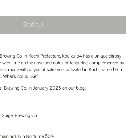
Sold out
rewing Co. in Kochi Prefecture, Kouiku 54 has a unique citrusy
avor with lime on the nose and notes of tangerine, complemented by
ke is made with a type of sake rice cultivated in Kochi named Gin
. What's not to like?
gei Brewing Co.
in January 2023 on our blog!
y Suigei Brewing Co.
remaining): Gin No Yume 50%