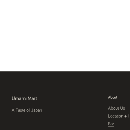
About
Umami Mart
About Us
A Taste of Japan
Location + 
Bar