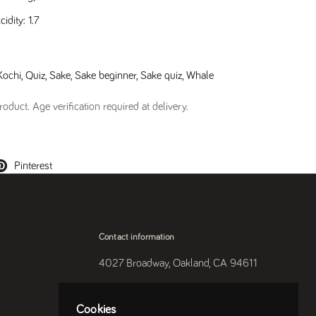
dity: 1.7
Kochi
,
Quiz
,
Sake
,
Sake beginner
,
Sake quiz
,
Whale
oduct. Age verification required at delivery.
Pinterest
Contact information
4027 Broadway, Oakland, CA 94611
510-250-9559
Cookies