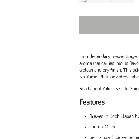
From legendary brewer Suigei B
aroma that carries into its fl
a clean and dry finish. This sa
No Yume. Plus look at the label
Read about Yoko's
visit to Sui
Features
Brewed in Kochi, Japan b
Junmai Ginjo
Seimaibuai (rice kernel 