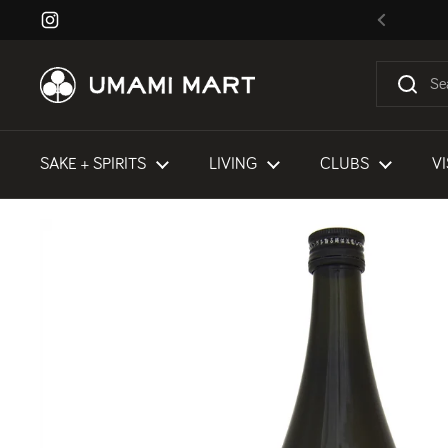
Skip to content
Instagram
Previous
SAKE + SPIRITS
LIVING
CLUBS
VI