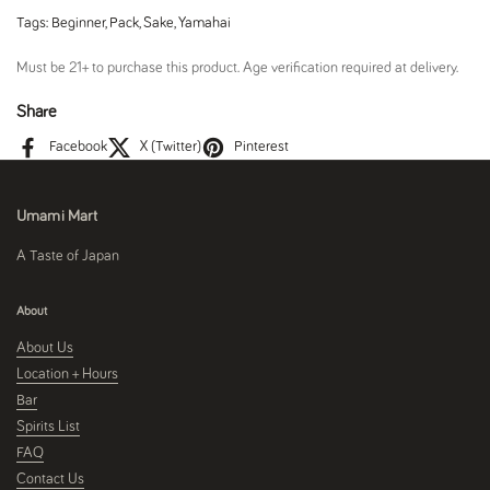
Tags:
Beginner
,
Pack
,
Sake
,
Yamahai
Must be 21+ to purchase this product. Age verification required at delivery.
Share
Facebook
X (Twitter)
Pinterest
Umami Mart
A Taste of Japan
About
About Us
Location + Hours
Bar
Spirits List
FAQ
Contact Us