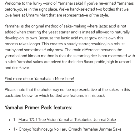
Welcome to the funky world of Yamahai sake! If you've never had Yamahais
before, you're in the right place. We've hand-selected two bottles that we
love here at Umami Mart that are representative of the style.
Yamahai is the original method of sake-making where lactic acid is not
added when creating the yeast starter, and is instead allowed to naturally
develop on its own. Because the lactic acid must grow on its own, this
process takes longer. This creates a sturdy starter, resulting in a robust,
earthy and sometimes funky brew. The main difference between the
yamahai and kimoto method is that the steaming rice is not macerated with
a stick. Yamahai sakes are prized for their rich flavor profile, high in umami
and rice flavor.
Find more of our Yamahais + More here!
Please note that the photo may not be representative of the sakes in this
pack. See below for which bottled are featured in this pack.
Yamahai Primer Pack features:
1 -
Mana 1751 True Vision Yamahai Tokubetsu Junmai Sake
1 -
Choryo Yoshinosugi No Taru Omachi Yamahai Junmai Sake