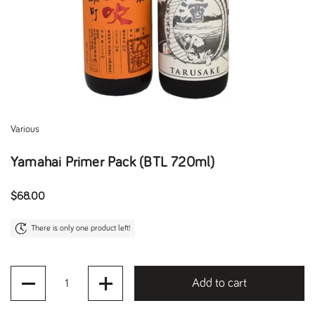
Various
Yamahai Primer Pack (BTL 720ml)
Regular price
$68.00
There is only one product left!
Quantity
Add to cart