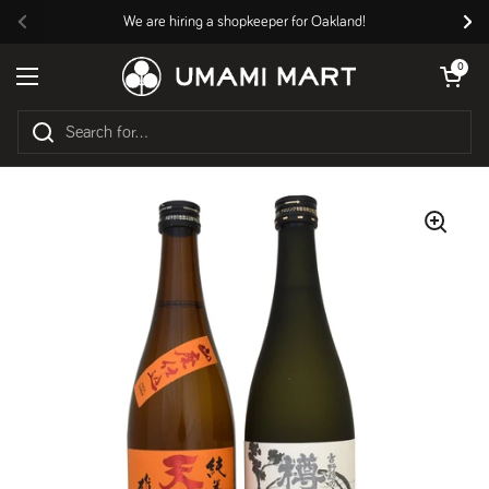
Skip to content
We are hiring a shopkeeper for Oakland!
Previous
Nex
Open cart
0
Open menu