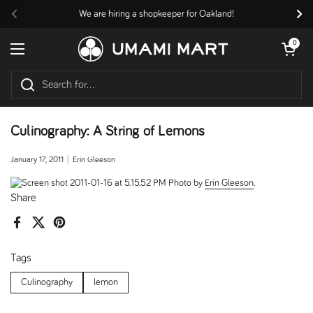
Skip to content
We are hiring a shopkeeper for Oakland!
Previous
Nex
Open cart
0
Open menu
Culinography: A String of Lemons
January 17, 2011
Erin Gleeson
Photo by
Erin Gleeson
.
Share
Facebook
X (Twitter)
Pinterest
Tags
Culinography
lemon