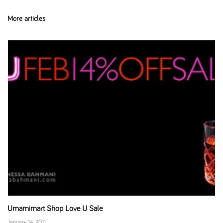
More articles
Umamimart Shop Love U Sale
January 14, 2011