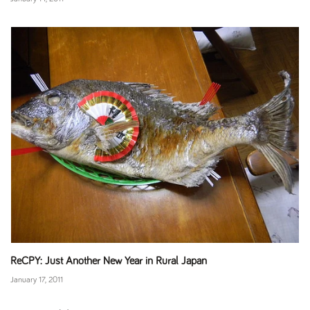
ReCPY: Just Another New Year in Rural Japan
January 17, 2011