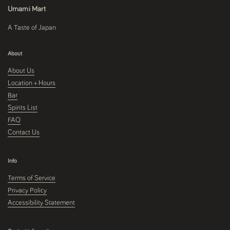
Umami Mart
A Taste of Japan
About
About Us
Location + Hours
Bar
Spirits List
FAQ
Contact Us
Info
Terms of Service
Privacy Policy
Accessibility Statement