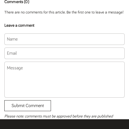
Comments (0)
There are no comments for this article. Be the first one to leave a message!
Leave a comment
Name
Email
Message
Submit Comment
Please note: comments must be approved before they are published