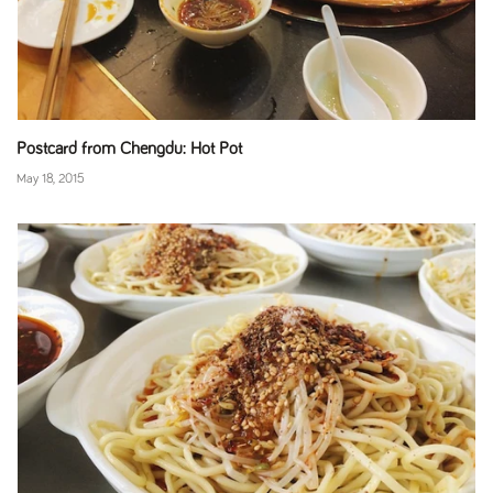
Postcard from Chengdu: Hot Pot
May 18, 2015