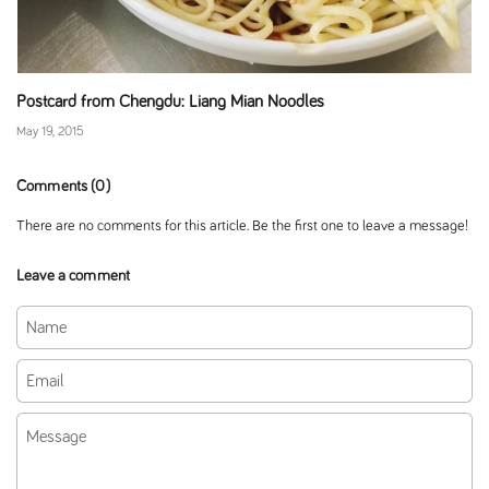
Postcard from Chengdu: Liang Mian Noodles
May 19, 2015
Comments (0)
There are no comments for this article. Be the first one to leave a message!
Leave a comment
Name
Email
Message