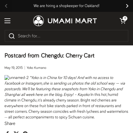
Skip to content
We are hiring a shopkeeper for Oakland!
Previous
Nex
Open cart
0
Open menu
Postcard from Chengdu: Cherry Cart
May 19, 2015
Yoko Kumano
*Yoko is in China for 10 days! And with no access to
Facebook or Instagram, she is sending us photos the old school way — via
postcards. We’ll be featuring these snapshots from Yoko in Chengdu and
Shanghai all week here on the blog. Enjoy! – Kayoko
In this hot, humid
climate in Chengdu, it's already cherry season. Bright red cherries are
everywhere on these fruit bike stands parked in front of restaurants and
street corners. Cherry season coincides with fresh lychees and watermelons
-- all perfect accompaniments to spicy Sichuan cuisine.
Share