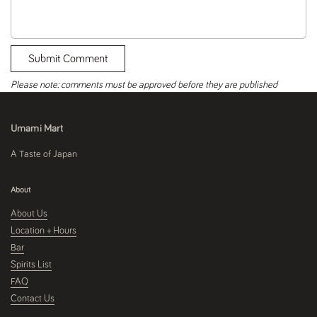
Submit Comment
Please note: comments must be approved before they are published
Umami Mart
A Taste of Japan
About
About Us
Location + Hours
Bar
Spirits List
FAQ
Contact Us