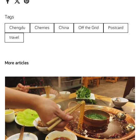
Facebook
X (Twitter)
Pinterest
Tags
Chengdu
Cherries
China
Off the Grid
Postcard
travel
More articles