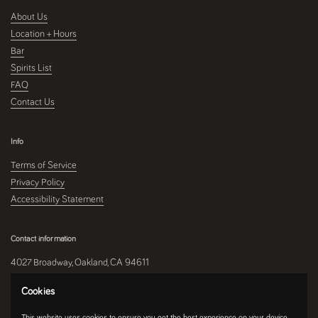
About Us
Location + Hours
Bar
Spirits List
FAQ
Contact Us
Info
Terms of Service
Privacy Policy
Accessibility Statement
Contact information
4027 Broadway, Oakland, CA 94611
510-250-9559
Cookies