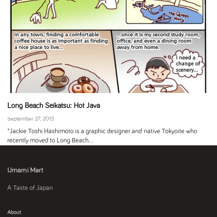
Long Beach Seikatsu: Hot Java
September 27, 2013
*Jackie Toshi Hashimoto is a graphic designer and native Tokyoite who
recently moved to Long Beach...
Umami Mart
A Taste of Japan
About