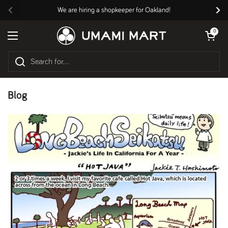
Skip to content
We are hiring a shopkeeper for Oakland!
Previous
Nex
Open cart
0
Open menu
Blog