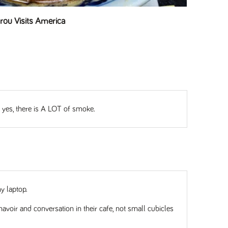
ou Visits America
d yes, there is A LOT of smoke.
y laptop.
oir and conversation in their cafe, not small cubicles