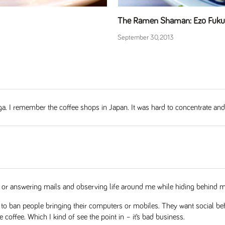
The Ramen Shaman: Ezo Fukur
September 30, 2013
nga. I remember the coffee shops in Japan. It was hard to concentrate an
ting or answering mails and observing life around me while hiding behind m
 ban people bringing their computers or mobiles. They want social behav
 coffee. Which I kind of see the point in – it’s bad business.