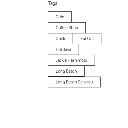
Tags
Cafe
Coffee Shop
Drink
Eat Out
Hot Java
Jackie Hashimoto
Long Beach
Long Beach Seikatsu