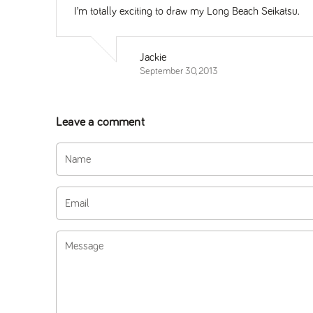
I’m totally exciting to draw my Long Beach Seikatsu.
Jackie
September 30, 2013
Leave a comment
Name
Email
Message