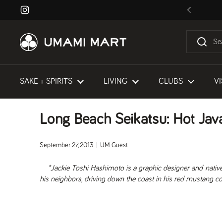
Skip to content
Instagram
Previous
SAKE + SPIRITS
LIVING
CLUBS
VI
Long Beach Seikatsu: Hot Jav
September 27, 2013
UM Guest
*Jackie Toshi Hashimoto is a graphic designer and nativ
his neighbors, driving down the coast in his red mustang co