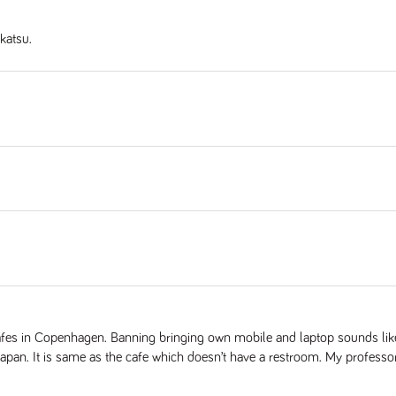
katsu.
cafes in Copenhagen. Banning bringing own mobile and laptop sounds lik
Japan. It is same as the cafe which doesn’t have a restroom. My professor 