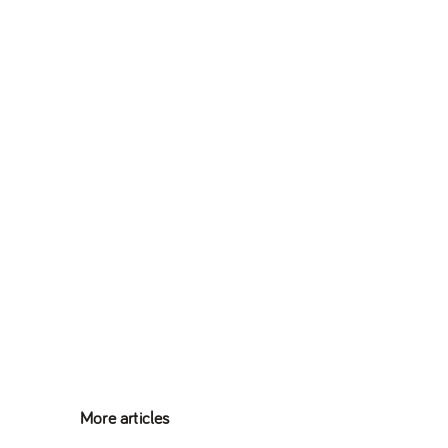
More articles