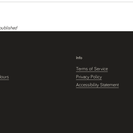
published
Info
Terms of Service
Hours
Privacy Policy
Accessibility Statement