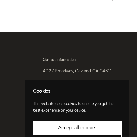
Contact information
4027 Broadway, Oakland, CA 94611
510-250-9559
Cookies
Instagram
This website uses cookies to ensure you get the
best experience on your device.
Accept all cookies