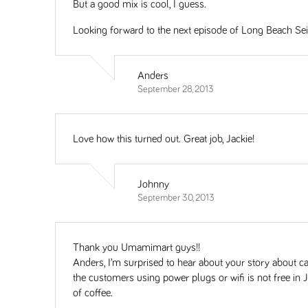
But a good mix is cool, I guess.
Looking forward to the next episode of Long Beach Sei
Anders
September 28, 2013
Love how this turned out. Great job, Jackie!
Johnny
September 30, 2013
Thank you Umamimart guys!!
Anders, I’m surprised to hear about your story about 
the customers using power plugs or wifi is not free in 
of coffee.