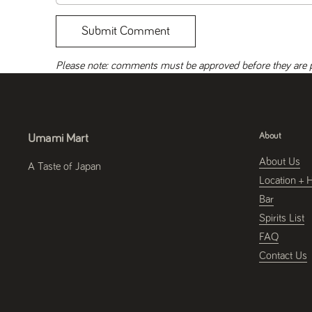
Submit Comment
Please note: comments must be approved before they are 
About
Umami Mart
About Us
A Taste of Japan
Location + 
Bar
Spirits List
FAQ
Contact Us