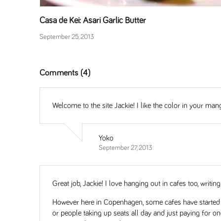
Casa de Kei: Asari Garlic Butter
September 25, 2013
Comments (4)
Welcome to the site Jackie! I like the color in your ma
Yoko
September 27, 2013
Great job, Jackie! I love hanging out in cafes too, wri
However here in Copenhagen, some cafes have started to
or people taking up seats all day and just paying for one