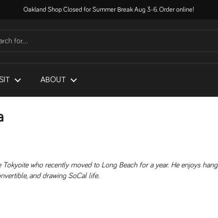
Oakland Shop Closed for Summer Break Aug 3-6. Order online!
SIT
ABOUT
a
e Tokyoite who recently moved to Long Beach for a year. He enjoys hang
nvertible, and drawing SoCal life.