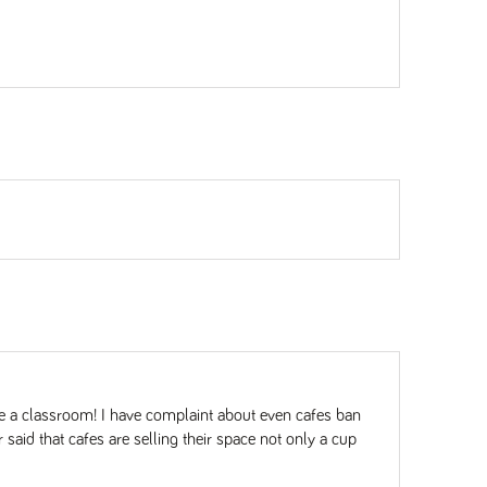
e a classroom! I have complaint about even cafes ban
said that cafes are selling their space not only a cup