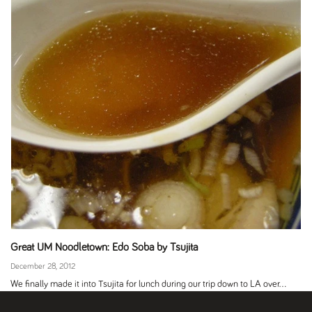
Great UM Noodletown: Edo Soba by Tsujita
December 28, 2012
We finally made it into Tsujita for lunch during our trip down to LA over...