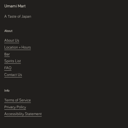
Umami Mart
A Taste of Japan
About
About Us
Location + Hours
Bar
Spirits List
FAQ
Contact Us
Info
Terms of Service
Privacy Policy
Accessibility Statement