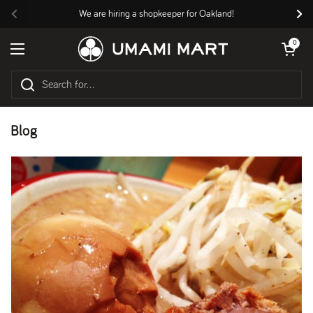
Skip to content
We are hiring a shopkeeper for Oakland!
Previous
Nex
Open cart
0
Open menu
Blog