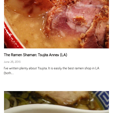
The Ramen Shaman: Tsujita Annex (LA)
June 26, 2013
I’ve written plenty about Tsujita. It is easily the best ramen shop in LA
(both...