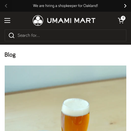
Skip to content
We are hiring a shopkeeper for Oakland!
Previous
Nex
Open cart
0
Open menu
Blog