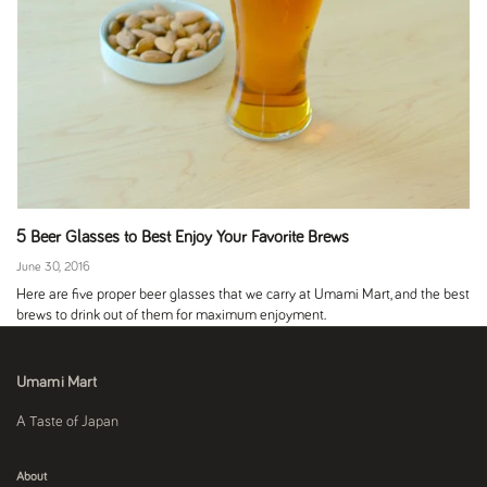
5 Beer Glasses to Best Enjoy Your Favorite Brews
June 30, 2016
Here are five proper beer glasses that we carry at Umami Mart, and the best
brews to drink out of them for maximum enjoyment.
Umami Mart
A Taste of Japan
About