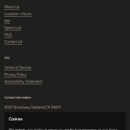
About Us
Location + Hours
Bar
Spirits List
FAQ
Contact Us
Info
Terms of Service
Privacy Policy
Accessibility Statement
Contact information
4027 Broadway, Oakland, CA 94611
510-250-9559
Cookies