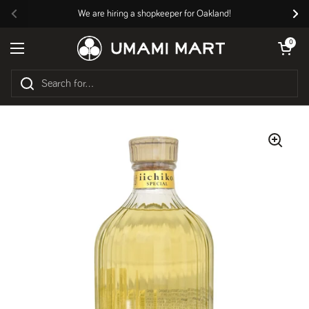
Skip to content
We are hiring a shopkeeper for Oakland!
Previous
Nex
Open cart
0
Open menu