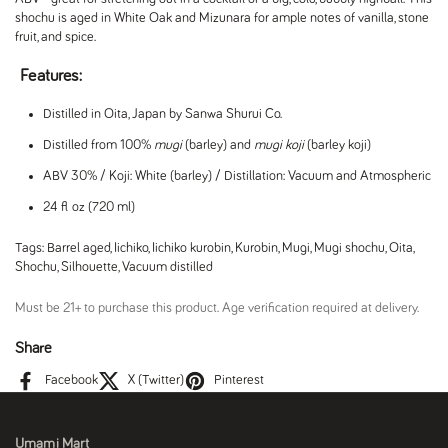
shochu is aged in White Oak and Mizunara for ample notes of vanilla, stone
fruit, and spice.
Features:
Distilled in Oita, Japan by Sanwa Shurui Co.
Distilled from 100%
mugi
(barley) and
mugi koji
(barley koji)
ABV 30% / Koji: White (barley) / Distillation: Vacuum and Atmospheric
24 fl oz (720 ml)
Tags:
Barrel aged
,
Iichiko
,
Iichiko kurobin
,
Kurobin
,
Mugi
,
Mugi shochu
,
Oita
,
Shochu
,
Silhouette
,
Vacuum distilled
Must be 21+ to purchase this product. Age verification required at delivery.
Share
Facebook
X (Twitter)
Pinterest
Umami Mart