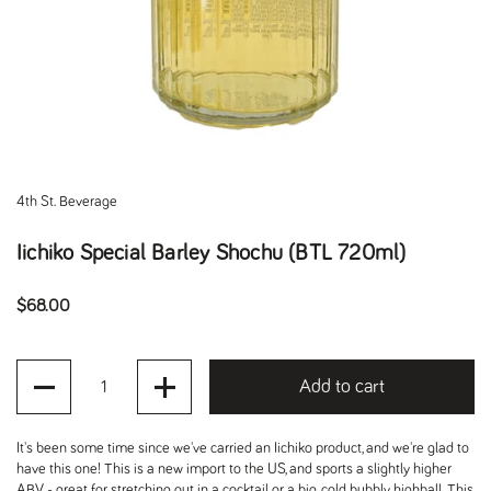
4th St. Beverage
Iichiko Special Barley Shochu (BTL 720ml)
Regular price
$68.00
Quantity
Add to cart
It's been some time since we've carried an Iichiko product, and we're glad to
have this one! This is a new import to the US, and sports a slightly higher
ABV - great for stretching out in a cocktail or a big, cold, bubbly highball. This