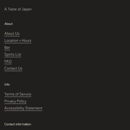
A Taste of Japan
About
About Us
Location + Hours
Bar
Spirits List
FAQ
Contact Us
Info
Terms of Service
Privacy Policy
Accessibility Statement
Contact information