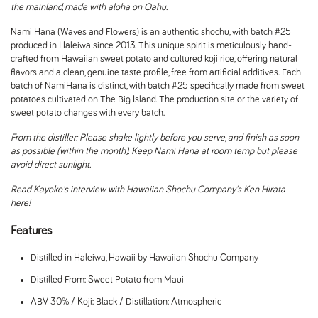
the mainland, made with aloha on Oahu.
Nami Hana (Waves and Flowers) is an authentic shochu, with batch #25
produced in Haleiwa since 2013. This unique spirit is meticulously hand-
crafted from Hawaiian sweet potato and cultured koji rice, offering natural
flavors and a clean, genuine taste profile, free from artificial additives. Each
batch of NamiHana is distinct, with batch #25 specifically made from sweet
potatoes cultivated on The Big Island. The production site or the variety of
sweet potato changes with every batch.
From the distiller: Please shake lightly before you serve, and finish as soon
as possible (within the month). Keep Nami Hana at room temp but please
avoid direct sunlight.
Read Kayoko's interview with Hawaiian Shochu Company's Ken Hirata
here
!
Features
Distilled in Haleiwa, Hawaii by Hawaiian Shochu Company
Distilled From: Sweet Potato from Maui
ABV 30% / Koji: Black / Distillation: Atmospheric