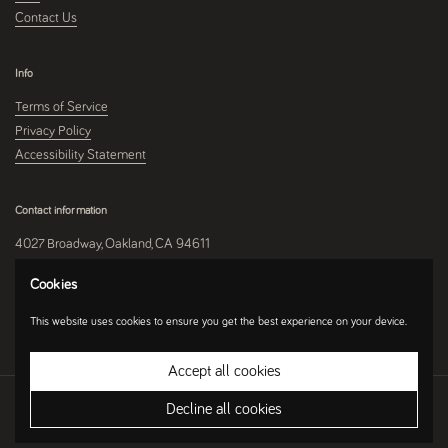
Contact Us
Info
Terms of Service
Privacy Policy
Accessibility Statement
Contact information
4027 Broadway, Oakland, CA 94611
510-250-9559
Cookies
This website uses cookies to ensure you get the best experience on your device.
Instagram
Accept all cookies
Copyright © 2026
Umami Mart
.
Ecommerce Software by Shopify
Decline all cookies
Country/region
(USD $)