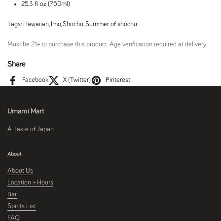
25.3 fl oz (750ml)
Tags:
Hawaiian
,
Imo
,
Shochu
,
Summer of shochu
Must be 21+ to purchase this product. Age verification required at delivery.
Share
Facebook
X (Twitter)
Pinterest
Umami Mart
A Taste of Japan
About
About Us
Location + Hours
Bar
Spirits List
FAQ