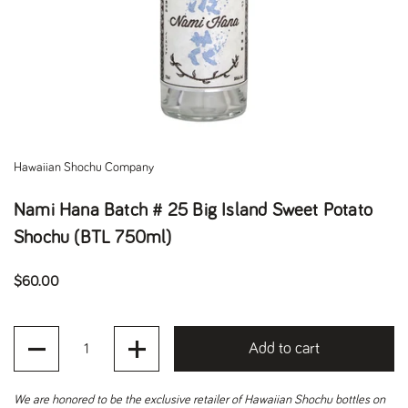
Hawaiian Shochu Company
Nami Hana Batch # 25 Big Island Sweet Potato
Shochu (BTL 750ml)
Regular price
$60.00
Quantity
Add to cart
We are honored to be the exclusive retailer of Hawaiian Shochu bottles on