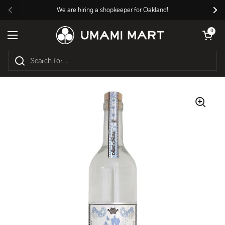
Skip to content
We are hiring a shopkeeper for Oakland!
Previous
Nex
Open cart
0
Open menu