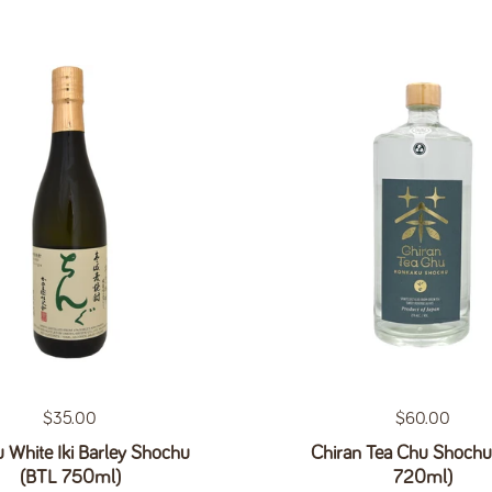
Regular price
$35.00
Regular price
$60.00
 White Iki Barley Shochu
Chiran Tea Chu Shochu
(BTL 750ml)
720ml)