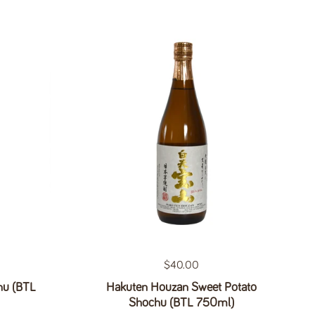
Regular price
$40.00
hu (BTL
Hakuten Houzan Sweet Potato
Shochu (BTL 750ml)