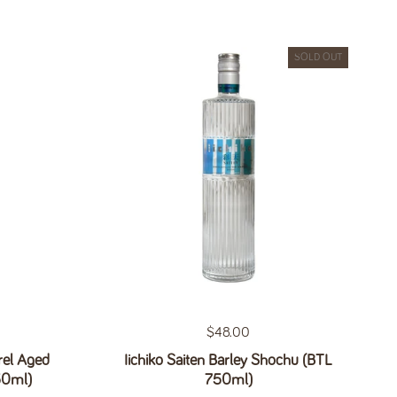
SOLD OUT
Regular price
$48.00
el Aged
Iichiko Saiten Barley Shochu (BTL
50ml)
750ml)