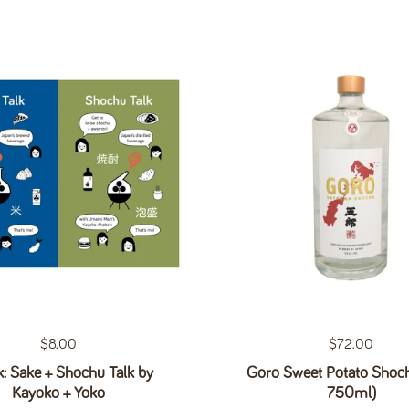
Regular price
$8.00
Regular price
$72.00
: Sake + Shochu Talk by
Goro Sweet Potato Shoc
Kayoko + Yoko
750ml)