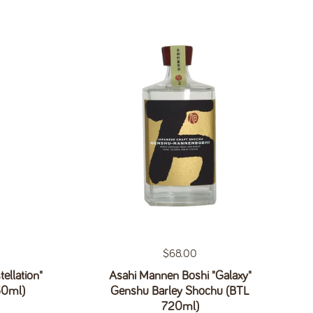
Regular price
$68.00
ellation"
Asahi Mannen Boshi "Galaxy"
50ml)
Genshu Barley Shochu (BTL
720ml)