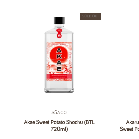
SOLD OUT
Regular price
$53.00
Akae Sweet Potato Shochu (BTL
Akaru
720ml)
Sweet P