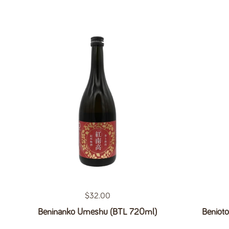
Regular price
$32.00
Beninanko Umeshu (BTL 720ml)
Beniot