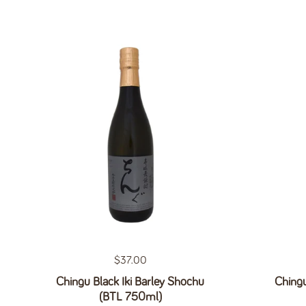
Regular price
$37.00
Chingu Black Iki Barley Shochu
Chingu
(BTL 750ml)