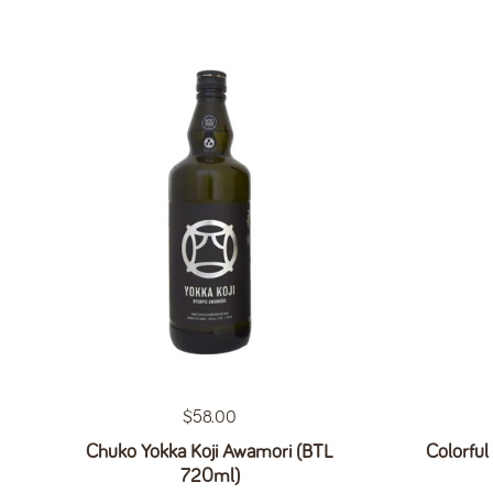
Regular price
$58.00
Chuko Yokka Koji Awamori (BTL
Colorful
720ml)