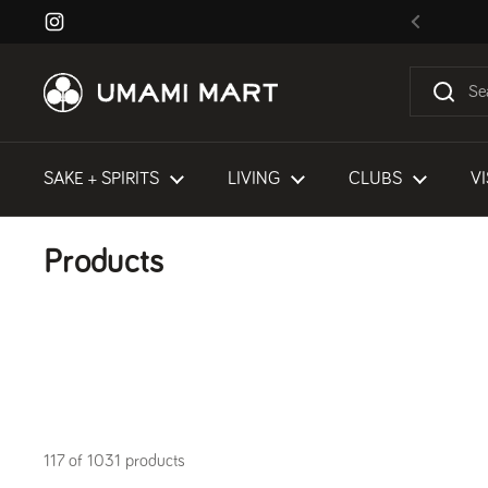
Skip to content
Instagram
Previous
SAKE + SPIRITS
LIVING
CLUBS
VI
Products
117 of 1031 products