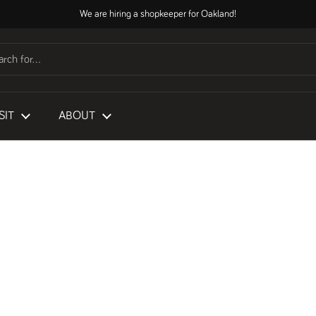
We are hiring a shopkeeper for Oakland!
SIT
ABOUT