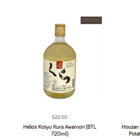
SOLD OUT
Regular price
$22.00
Helios Kosyu Kura Awamori (BTL
Houzan 
720ml)
Pota