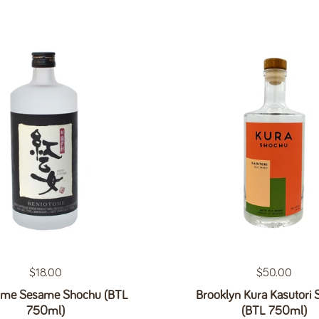
Regular price
$18.00
Regular price
$50.00
ome Sesame Shochu (BTL
Brooklyn Kura Kasutori
750ml)
(BTL 750ml)