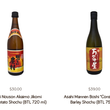
Regular price
$30.00
Regular price
$39.00
i Nouson Akaimo Jikomi
Asahi Mannen Boshi "Const
otato Shochu (BTL 720 ml)
Barley Shochu (BTL 7