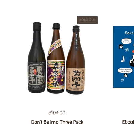
SOLD OUT
Regular price
$104.00
Don't Be Imo Three Pack
Ebook