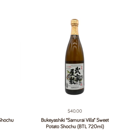
Regular price
$40.00
 Shochu
Bukeyashiki “Samurai Villa” Sweet
Potato Shochu (BTL 720ml)