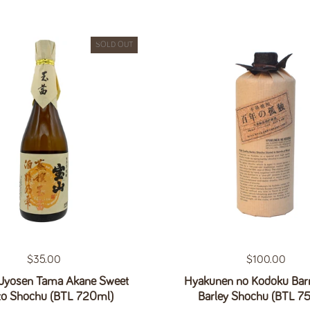
SOLD OUT
Regular price
$35.00
Regular price
$100.00
Jyosen Tama Akane Sweet
Hyakunen no Kodoku Barr
to Shochu (BTL 720ml)
Barley Shochu (BTL 7