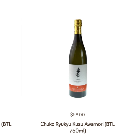
Regular price
$58.00
 (BTL
Chuko Ryukyu Kusu Awamori (BTL
750ml)