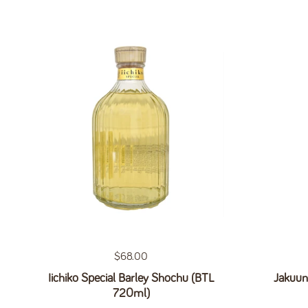
Regular price
$68.00
Iichiko Special Barley Shochu (BTL
Jakuun
720ml)