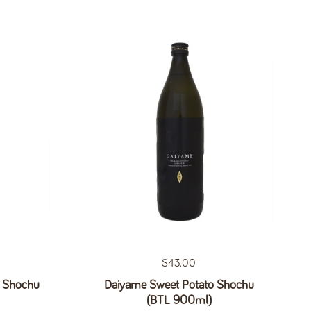
Regular price
$43.00
o Shochu
Daiyame Sweet Potato Shochu
(BTL 900ml)