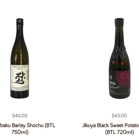
Regular price
$40.00
Regular price
$43.00
baku Barley Shochu (BTL
Jikuya Black Sweet Potat
750ml)
(BTL 720ml)