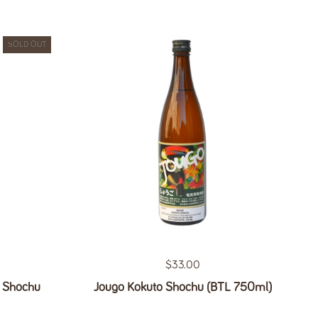
SOLD OUT
Regular price
$33.00
o Shochu
Jougo Kokuto Shochu (BTL 750ml)