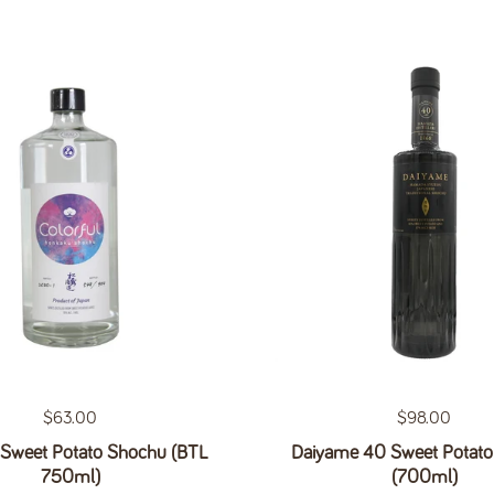
Regular price
$63.00
Regular price
$98.00
 Sweet Potato Shochu (BTL
Daiyame 40 Sweet Potat
750ml)
(700ml)