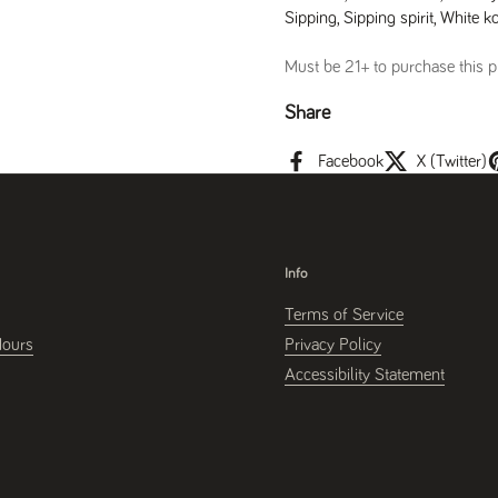
Sipping
,
Sipping spirit
,
White ko
Must be 21+ to purchase this pr
Share
Facebook
X (Twitter)
Info
Terms of Service
Hours
Privacy Policy
Accessibility Statement