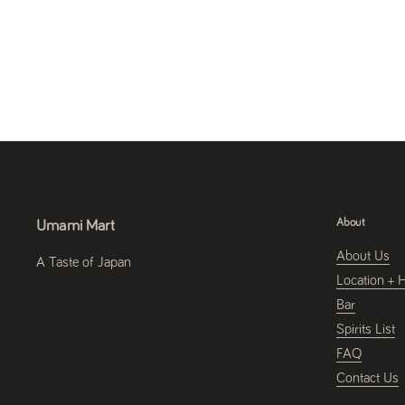
About
Umami Mart
About Us
A Taste of Japan
Location + 
Bar
Spirits List
FAQ
Contact Us