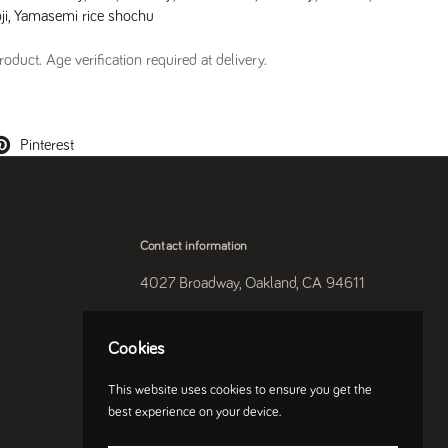
ji
,
Yamasemi rice shochu
oduct. Age verification required at delivery.
Pinterest
Contact information
4027 Broadway, Oakland, CA 94611
510-250-9559
Cookies
Instagram
This website uses cookies to ensure you get the
best experience on your device.