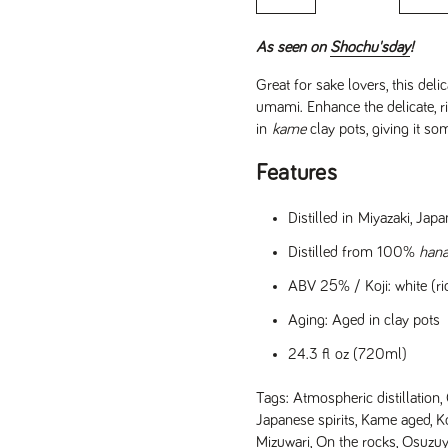
As seen on
Shochu'sday
!
Great for sake lovers, this del
umami. Enhance the delicate, r
in
kame
clay pots, giving it so
Features
Distilled in Miyazaki, Ja
Distilled from 100%
han
ABV 25% / Koji: white (ric
Aging: Aged in clay pots
24.3 fl oz (720ml)
Tags:
Atmospheric distillation
,
e
Japanese spirits
,
Kame aged
,
Ko
Mizuwari
,
On the rocks
,
Osuzuya