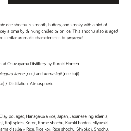
icate rice shochu is smooth, buttery, and smoky with a hint of
icey aroma by drinking chilled or on ice. This shochu also is aged
me similar aromatic characteristics to
awamori.
pan at Osuzuyama Distillery by Kuroki Honten
akagura
kome
(rice) and
kome koji
(rice koji)
e) / Distillation: Atmospheric
Clay pot aged
,
Hanagakura rice
,
Japan
,
Japanese ingredients
,
ji
,
Koji spirits
,
Kome
,
Kome shochu
,
Kuroki honten
,
Miyazaki
,
ma distillery
,
Rice
,
Rice koji
,
Rice shochu
,
Shirokoji
,
Shochu
,