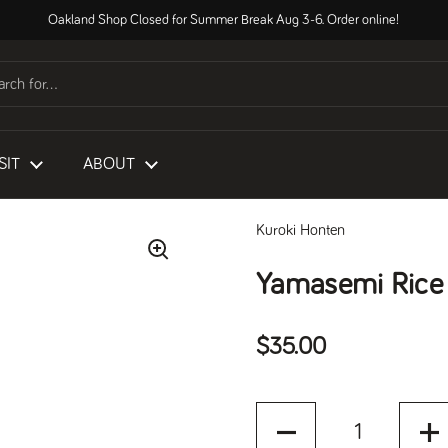
Oakland Shop Closed for Summer Break Aug 3-6. Order online!
SIT
ABOUT
Kuroki Honten
Yamasemi Rice
Regular price
$35.00
Quantity