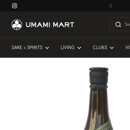
Skip to content
Instagram
Previous
SAKE + SPIRITS
LIVING
CLUBS
VI