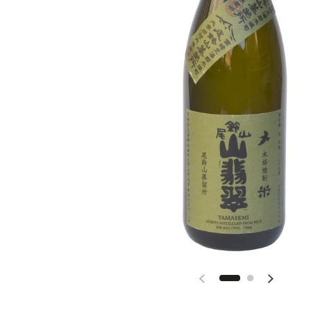
Previous slide
Next slid