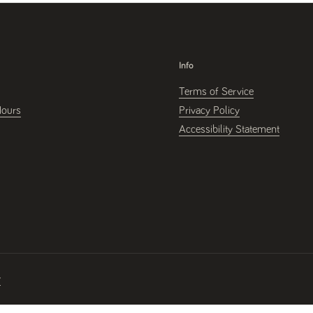
Info
Terms of Service
Hours
Privacy Policy
Accessibility Statement
y