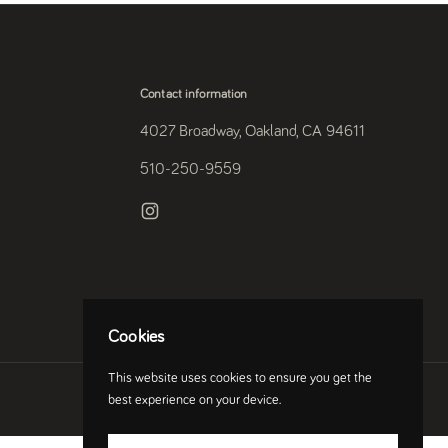
Contact information
4027 Broadway, Oakland, CA 94611
510-250-9559
Instagram
Cookies
This website uses cookies to ensure you get the
Country/region
(USD $)
best experience on your device.