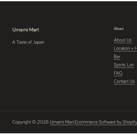
About
Umami Mart
About Us
A Taste of Japan
Location + 
Bar
Spirits List
FAQ
Contact Us
Copyright © 2026
Umami Mart
.
Ecommerce Software by Shopif