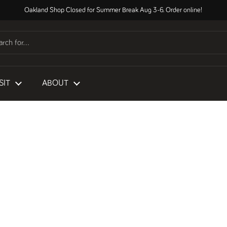
Oakland Shop Closed for Summer Break Aug 3-6. Order online!
SIT
ABOUT