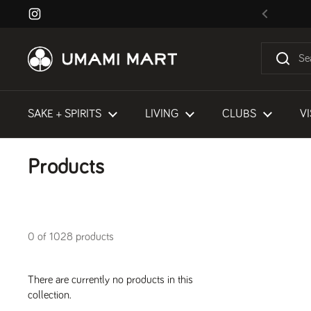
Skip to content
Instagram
Previous
SAKE + SPIRITS
LIVING
CLUBS
VI
Products
0 of 1028 products
There are currently no products in this
collection.