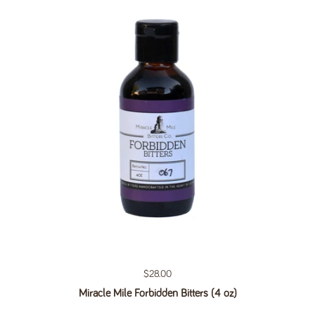
Regular price
$28.00
Miracle Mile Forbidden Bitters (4 oz)