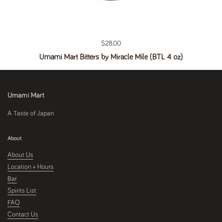
Regular price
$28.00
Umami Mart Bitters by Miracle Mile (BTL 4 oz)
Umami Mart
A Taste of Japan
About
About Us
Location + Hours
Bar
Spirits List
FAQ
Contact Us