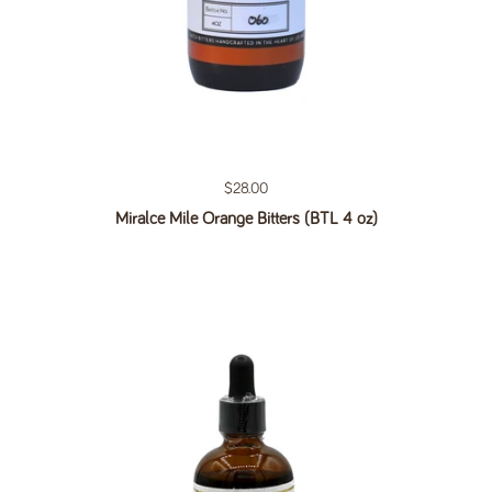
Regular price
$28.00
Miralce Mile Orange Bitters (BTL 4 oz)