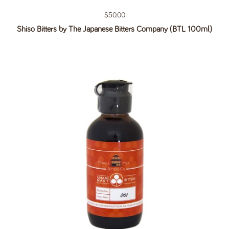
Regular price
$50.00
Shiso Bitters by The Japanese Bitters Company (BTL 100ml)