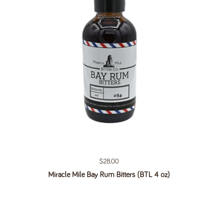
Regular price
$28.00
Miracle Mile Bay Rum Bitters (BTL 4 oz)