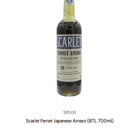
Regular price
$85.00
Scarlet Fernet Japanese Amaro (BTL 700ml)