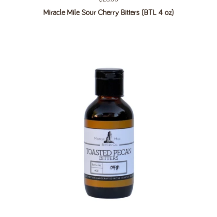
Miracle Mile Sour Cherry Bitters (BTL 4 oz)