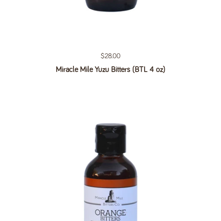
Regular price
$28.00
Miracle Mile Yuzu Bitters (BTL 4 oz)