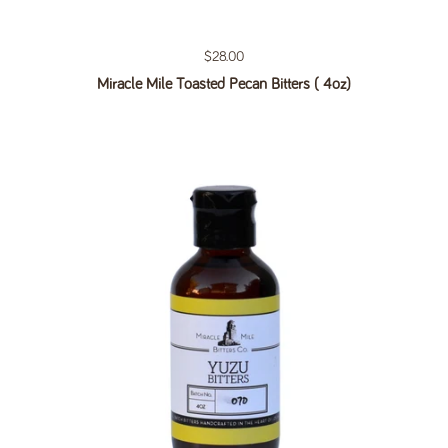
Regular price
$28.00
Miracle Mile Toasted Pecan Bitters ( 4oz)