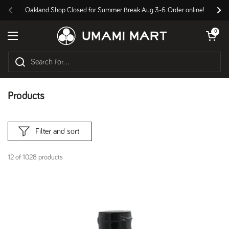
Skip to content
Oakland Shop Closed for Summer Break Aug 3-6. Order online!
Previous
Nex
Open cart
0
Open menu
Products
Filter and sort
12 of 1028 products