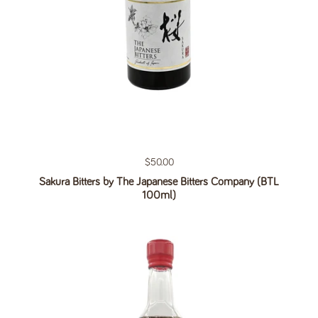
Regular price
$50.00
Sakura Bitters by The Japanese Bitters Company (BTL
100ml)