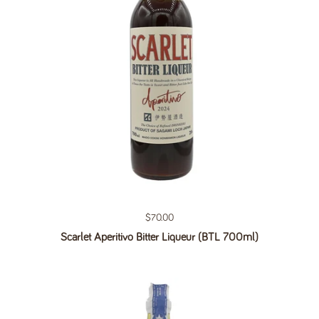
Regular price
$70.00
Scarlet Aperitivo Bitter Liqueur (BTL 700ml)