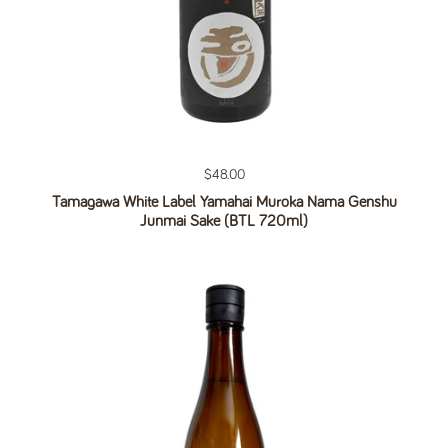
Regular price
$48.00
Tamagawa White Label Yamahai Muroka Nama Genshu
Junmai Sake (BTL 720ml)