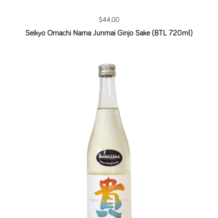
Regular price
$44.00
Seikyo Omachi Nama Junmai Ginjo Sake (BTL 720ml)