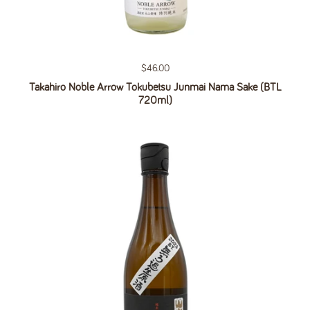
Regular price
$46.00
Takahiro Noble Arrow Tokubetsu Junmai Nama Sake (BTL
720ml)