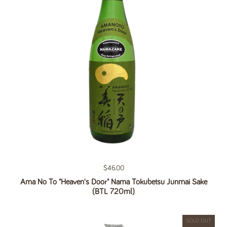
Regular price
$46.00
Ama No To "Heaven's Door" Nama Tokubetsu Junmai Sake
(BTL 720ml)
SOLD OUT