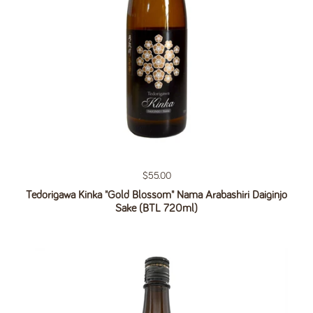
Regular price
$55.00
Tedorigawa Kinka "Gold Blossom" Nama Arabashiri Daiginjo
Sake (BTL 720ml)