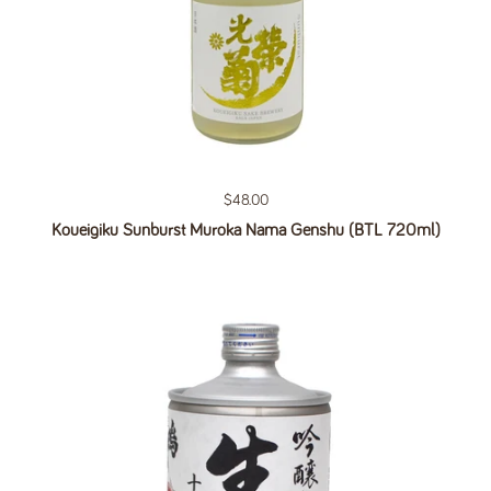
Regular price
$48.00
Koueigiku Sunburst Muroka Nama Genshu (BTL 720ml)