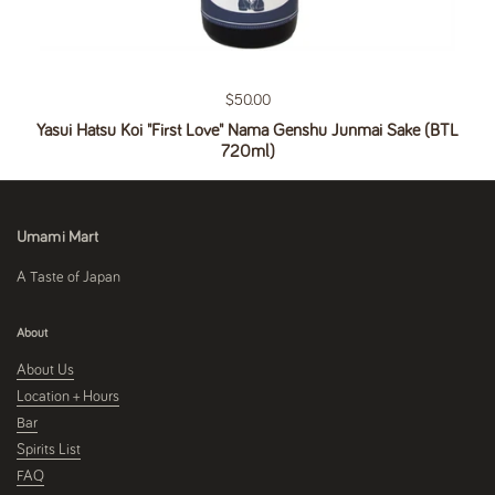
Regular price
$50.00
Yasui Hatsu Koi "First Love" Nama Genshu Junmai Sake (BTL
720ml)
Umami Mart
A Taste of Japan
About
About Us
Location + Hours
Bar
Spirits List
FAQ