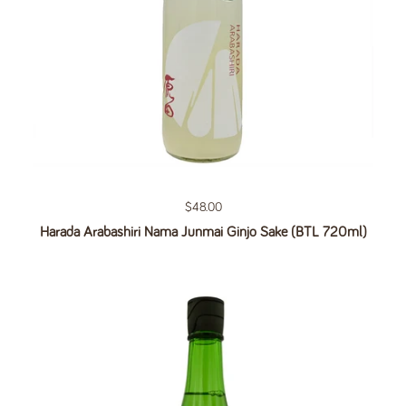
Regular price
$48.00
Harada Arabashiri Nama Junmai Ginjo Sake (BTL 720ml)