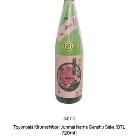
Regular price
$41.00
Toyonoaki Kifuneshibori Junmai Nama Genshu Sake (BTL
720ml)