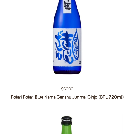
Regular price
$60.00
Potari Potari Blue Nama Genshu Junmai Ginjo (BTL 720ml)