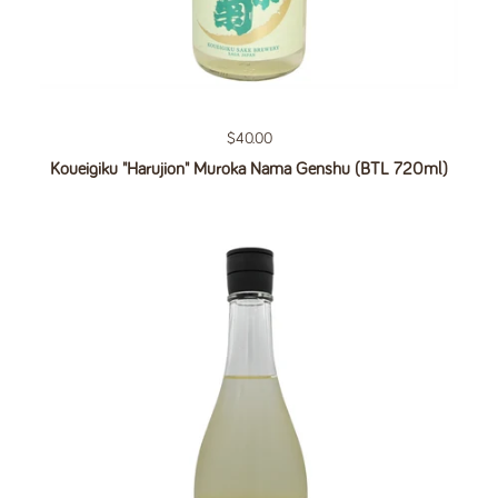
Regular price
$40.00
Koueigiku "Harujion" Muroka Nama Genshu (BTL 720ml)