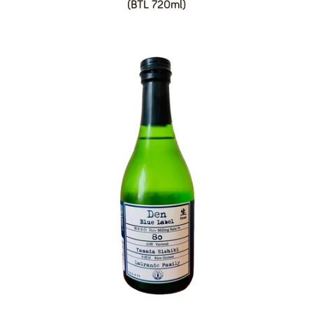
(BTL 720ml)