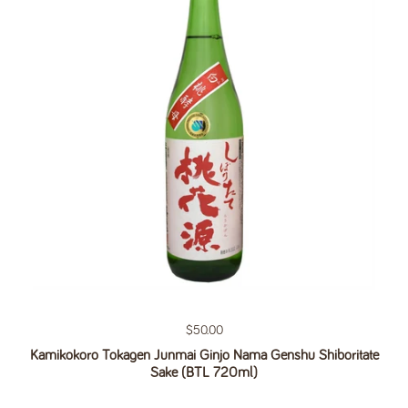
Regular price
$50.00
Kamikokoro Tokagen Junmai Ginjo Nama Genshu Shiboritate
Sake (BTL 720ml)