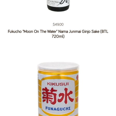
Regular price
$49.00
Fukucho "Moon On The Water" Nama Junmai Ginjo Sake (BTL
720ml)