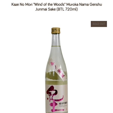
Kaze No Mori "Wind of the Woods" Muroka Nama Genshu
Junmai Sake (BTL 720ml)
SOLD OUT