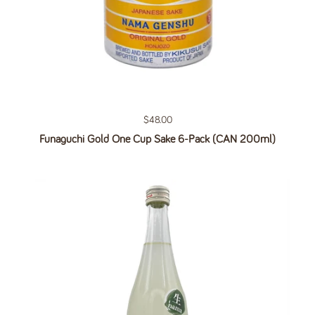
Regular price
$48.00
Funaguchi Gold One Cup Sake 6-Pack (CAN 200ml)