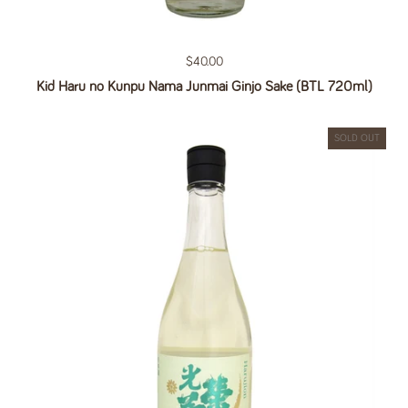
Regular price
$40.00
Kid Haru no Kunpu Nama Junmai Ginjo Sake (BTL 720ml)
SOLD OUT