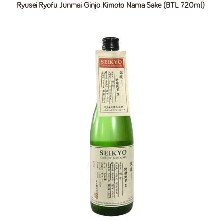
Ryusei Ryofu Junmai Ginjo Kimoto Nama Sake (BTL 720ml)