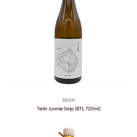
Regular price
$60.00
Tenbi Junmai Ginjo (BTL 720ml)