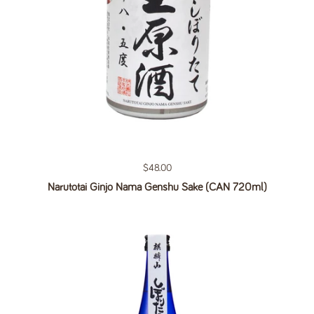
Regular price
$48.00
Narutotai Ginjo Nama Genshu Sake (CAN 720ml)