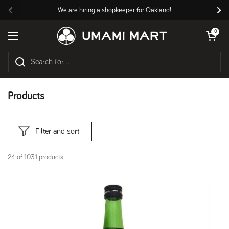
Skip to content
We are hiring a shopkeeper for Oakland!
Previous
Nex
Open cart
0
Open menu
Products
Filter and sort
24 of 1031 products