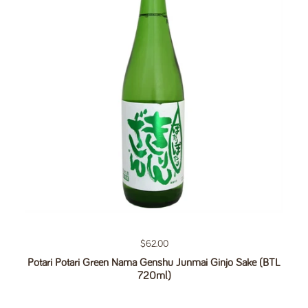
Regular price
$62.00
Potari Potari Green Nama Genshu Junmai Ginjo Sake (BTL
720ml)