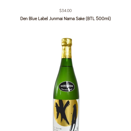
Regular price
$34.00
Den Blue Label Junmai Nama Sake (BTL 500ml)