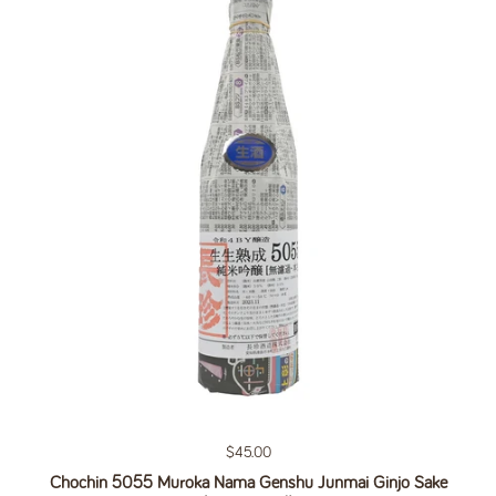
Regular price
$45.00
Chochin 5055 Muroka Nama Genshu Junmai Ginjo Sake