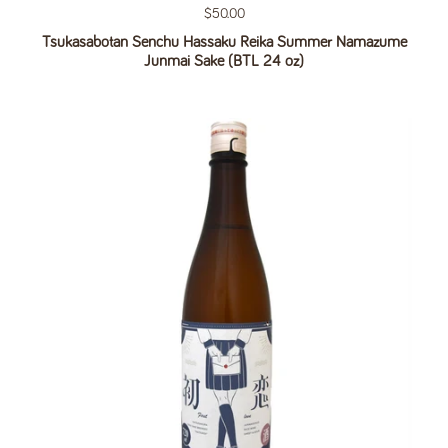
Regular price
$50.00
Tsukasabotan Senchu Hassaku Reika Summer Namazume
Junmai Sake (BTL 24 oz)