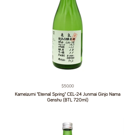
Regular price
$50.00
Kameizumi "Eternal Spring" CEL-24 Junmai Ginjo Nama
Genshu (BTL 720ml)