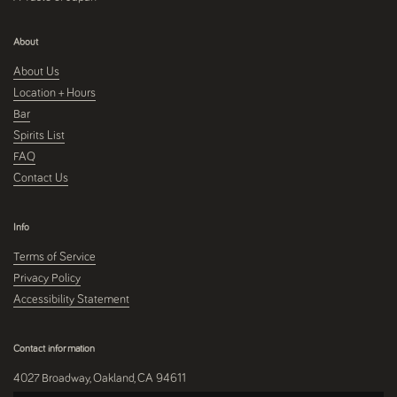
About
About Us
Location + Hours
Bar
Spirits List
FAQ
Contact Us
Info
Terms of Service
Privacy Policy
Accessibility Statement
Contact information
4027 Broadway, Oakland, CA 94611