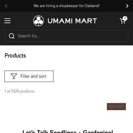
Skip to content
We are hiring a shopkeeper for Oakland!
Previous
Nex
Open cart
0
Open menu
Products
Filter and sort
1 of 1029 products
SOLD OUT