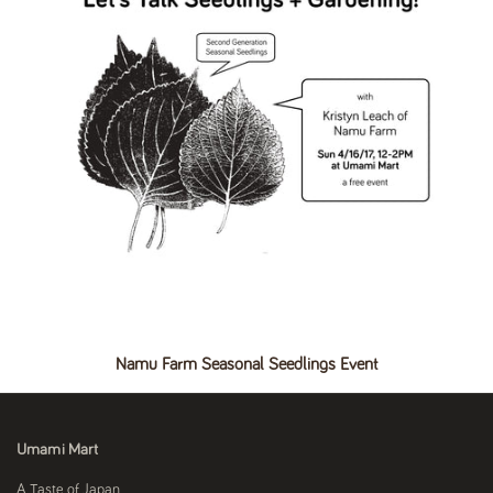
Namu Farm Seasonal Seedlings Event
Umami Mart
A Taste of Japan