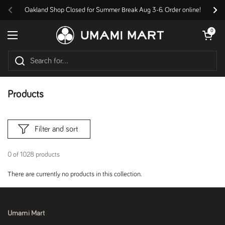
Skip to content
Oakland Shop Closed for Summer Break Aug 3-6. Order online!
Previous
Nex
Open cart
0
Open menu
Products
Filter and sort
0 of 1028 products
There are currently no products in this collection.
Umami Mart