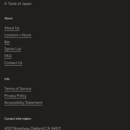
A Taste of Japan
About
About Us
Location + Hours
Bar
Spirits List
FAQ
Contact Us
Info
Terms of Service
Privacy Policy
Accessibility Statement
Contact information
4027 Broadway, Oakland, CA 94611