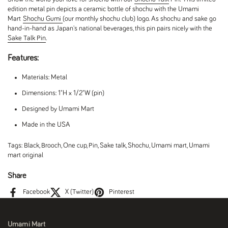
edition metal pin depicts a ceramic bottle of shochu with the Umami
Mart
Shochu Gumi
(our monthly shochu club) logo. As shochu and sake go
hand-in-hand as Japan's national beverages, this pin pairs nicely with the
Sake Talk Pin
.
Features:
Materials: Metal
Dimensions: 1"H x 1/2"W (pin)
Designed by Umami Mart
Made in the USA
Tags:
Black
,
Brooch
,
One cup
,
Pin
,
Sake talk
,
Shochu
,
Umami mart
,
Umami
mart original
Share
Facebook
X (Twitter)
Pinterest
Umami Mart