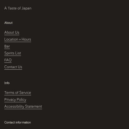
A Taste of Japan
About
About Us
Location + Hours
Bar
Spirits List
FAQ
Contact Us
Info
Terms of Service
Privacy Policy
Accessibility Statement
Contact information