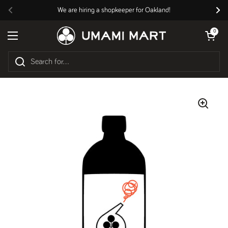
Skip to content
We are hiring a shopkeeper for Oakland!
Previous
Nex
Open cart
0
Open menu