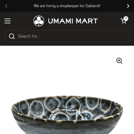
Skip to content
We are hiring a shopkeeper for Oakland!
Previous
Nex
Open cart
0
Open menu