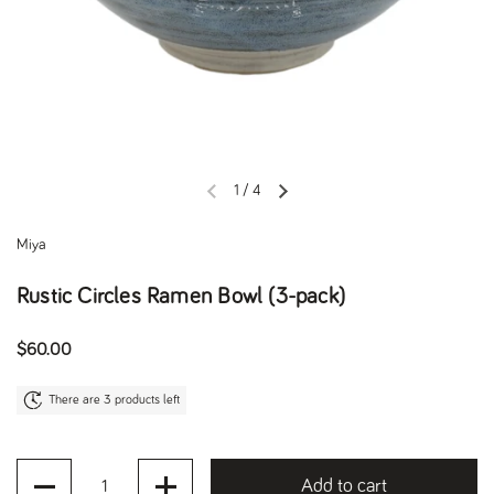
1
/
4
Previous slide
Next slide
Miya
Rustic Circles Ramen Bowl (3-pack)
Regular price
$60.00
There are 3 products left
Quantity
Add to cart