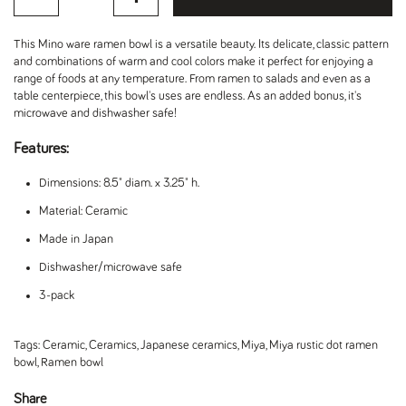
This Mino ware ramen bowl is a versatile beauty. Its delicate, classic pattern
and combinations of warm and cool colors make it perfect for enjoying a
range of foods at any temperature. From ramen to salads and even as a
table centerpiece, this bowl's uses are endless. As an added bonus, it's
microwave and dishwasher safe!
Features:
Dimensions: 8.5" diam. x 3.25" h.
Material: Ceramic
Made in Japan
Dishwasher/microwave safe
3-pack
Tags:
Ceramic
,
Ceramics
,
Japanese ceramics
,
Miya
,
Miya rustic dot ramen
bowl
,
Ramen bowl
Share