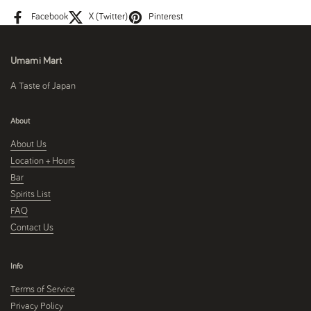
Facebook
X (Twitter)
Pinterest
Umami Mart
A Taste of Japan
About
About Us
Location + Hours
Bar
Spirits List
FAQ
Contact Us
Info
Terms of Service
Privacy Policy