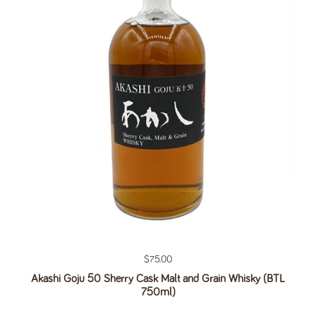
Regular price
$75.00
Akashi Goju 50 Sherry Cask Malt and Grain Whisky (BTL
750ml)