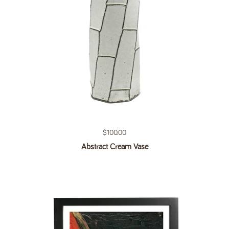
Regular price
$100.00
Abstract Cream Vase