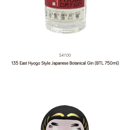
Regular price
$47.00
135 East Hyogo Style Japanese Botanical Gin (BTL 750ml)