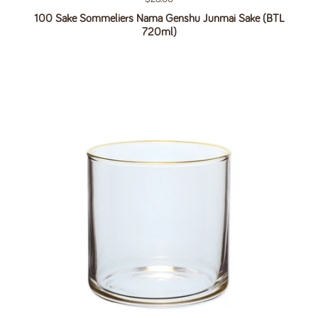
100 Sake Sommeliers Nama Genshu Junmai Sake (BTL
720ml)