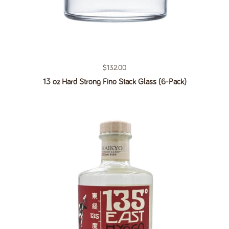
Regular price
$132.00
13 oz Hard Strong Fino Stack Glass (6-Pack)