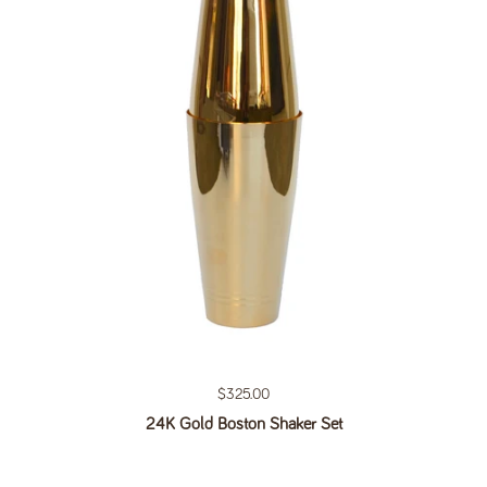
Regular price
$325.00
24K Gold Boston Shaker Set