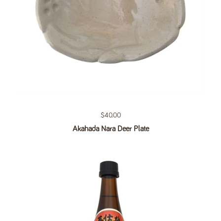
Regular price
$40.00
Akahada Nara Deer Plate