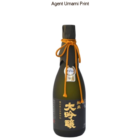
Agent Umami Print