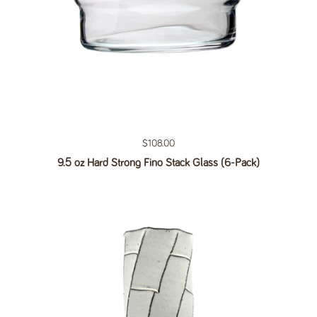
Regular price
$108.00
9.5 oz Hard Strong Fino Stack Glass (6-Pack)