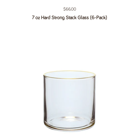
Regular price
$66.00
7 oz Hard Strong Stack Glass (6-Pack)