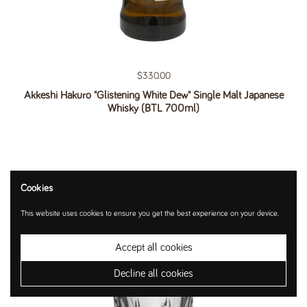
Regular price
$330.00
Akkeshi Hakuro "Glistening White Dew" Single Malt Japanese
Whisky (BTL 700ml)
Cookies
This website uses cookies to ensure you get the best experience on your device.
Accept all cookies
Decline all cookies