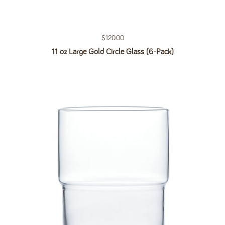
Regular price
$120.00
11 oz Large Gold Circle Glass (6-Pack)