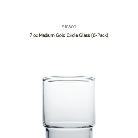
Regular price
$108.00
7 oz Medium Gold Circle Glass (6-Pack)