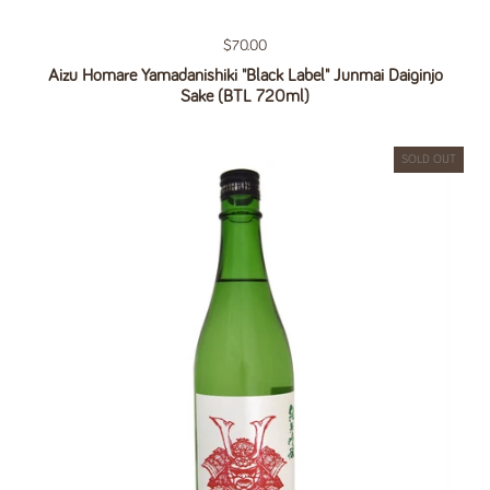
Regular price
$70.00
Aizu Homare Yamadanishiki "Black Label" Junmai Daiginjo
Sake (BTL 720ml)
SOLD OUT