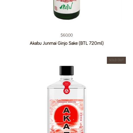
Regular price
$60.00
Akabu Junmai Ginjo Sake (BTL 720ml)
SOLD OUT