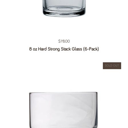
Regular price
$78.00
8 oz Hard Strong Stack Glass (6-Pack)
SOLD OUT