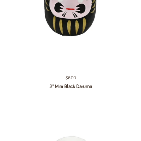
Regular price
$6.00
2" Mini Black Daruma