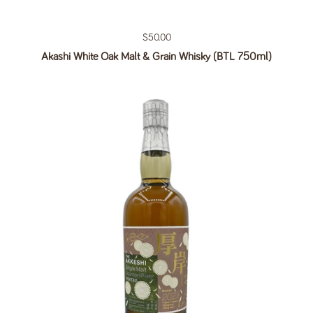
Regular price
$50.00
Akashi White Oak Malt & Grain Whisky (BTL 750ml)