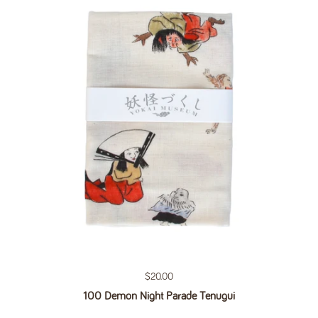
Regular price
$20.00
100 Demon Night Parade Tenugui