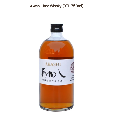
Akashi Ume Whisky (BTL 750ml)