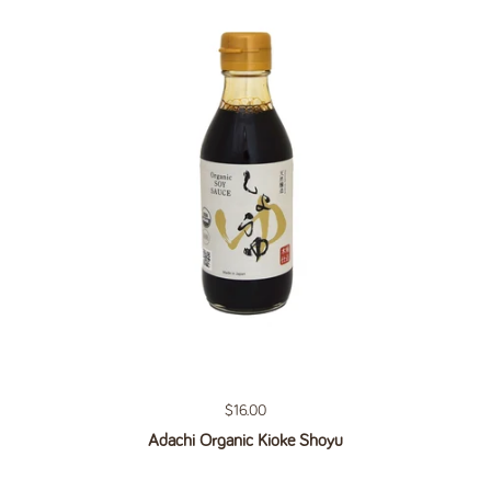
Regular price
$16.00
Adachi Organic Kioke Shoyu