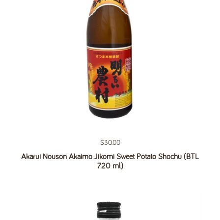
Regular price
$30.00
Akarui Nouson Akaimo Jikomi Sweet Potato Shochu (BTL
720 ml)