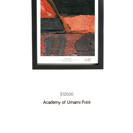
Regular price
$120.00
Academy of Umami Print