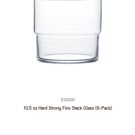
Regular price
$120.00
10.5 oz Hard Strong Fino Stack Glass (6-Pack)