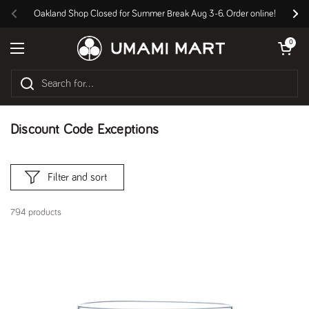
Skip to content
Oakland Shop Closed for Summer Break Aug 3-6. Order online!
Previous
Nex
Open cart
0
Open menu
Discount Code Exceptions
Filter and sort
794 products