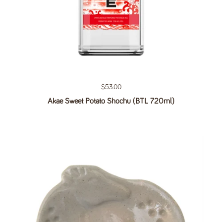
Regular price
$53.00
Akae Sweet Potato Shochu (BTL 720ml)