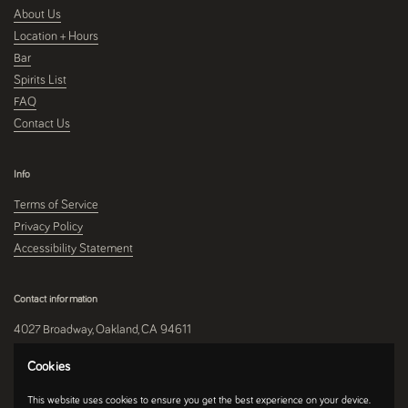
About Us
Location + Hours
Bar
Spirits List
FAQ
Contact Us
Info
Terms of Service
Privacy Policy
Accessibility Statement
Contact information
4027 Broadway, Oakland, CA 94611
510-250-9559
Cookies
This website uses cookies to ensure you get the best experience on your device.
Instagram