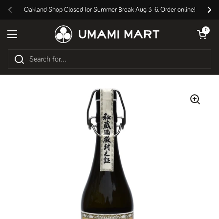
Skip to content
Oakland Shop Closed for Summer Break Aug 3-6. Order online!
Previous
Nex
Open cart
0
Open menu