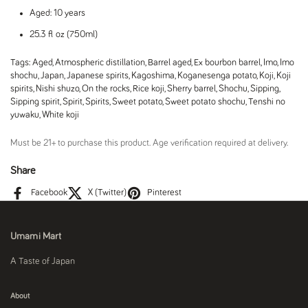
Aged: 10 years
25.3 fl oz (750ml)
Tags:
Aged
,
Atmospheric distillation
,
Barrel aged
,
Ex bourbon barrel
,
Imo
,
Imo
shochu
,
Japan
,
Japanese spirits
,
Kagoshima
,
Koganesenga potato
,
Koji
,
Koji
spirits
,
Nishi shuzo
,
On the rocks
,
Rice koji
,
Sherry barrel
,
Shochu
,
Sipping
,
Sipping spirit
,
Spirit
,
Spirits
,
Sweet potato
,
Sweet potato shochu
,
Tenshi no
yuwaku
,
White koji
Must be 21+ to purchase this product. Age verification required at delivery.
Share
Facebook
X (Twitter)
Pinterest
Umami Mart
A Taste of Japan
About