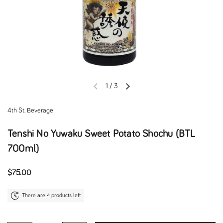
1
/
3
Previous slide
Next slide
4th St. Beverage
Tenshi No Yuwaku Sweet Potato Shochu (BTL
700ml)
Regular price
$75.00
There are 4 products left