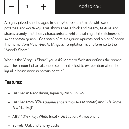
Quantity
Add to cart
A highly prized shochu aged in sherry barrels, and made with sweet
potatoes and white koji. This shochu has a thick and creamy texture and
shares brandy and sherry characteristics, while retaining all the richness of
sweet potato genshu. Get notes of raisins, dried apricots, and a hint of cocoa.
The name
Tenshi no Yuwaku
(Angel's Temptation) is a reference to the
"Angel's Share."
What is the "Angel's Share", you ask? Merriam-Webster defines the phrase
as: "T
he amount of an alcoholic spirit that is lost to evaporation when the
liquid is being aged in porous barrels."
Features:
Distilled in Kagoshima, Japan by Nishi Shuzo
Distilled from 83%
koganesengan imo
(sweet potato) and 17%
kome
koji
(rice koji)
ABV 40% / Koji: White (rice) / Distillation: Atmospheric
Barrels: Oak and Sherry casks