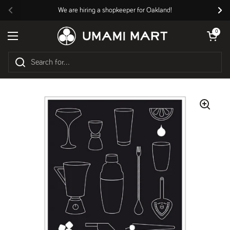
Skip to content
We are hiring a shopkeeper for Oakland!
Previous
Nex
Open cart
0
Open menu