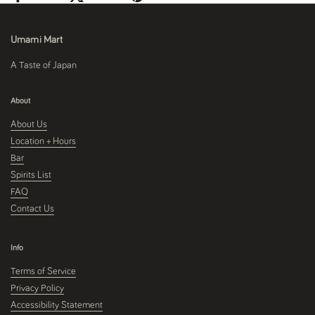
Umami Mart
A Taste of Japan
About
About Us
Location + Hours
Bar
Spirits List
FAQ
Contact Us
Info
Terms of Service
Privacy Policy
Accessibility Statement