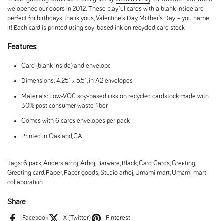
we opened our doors in 2012. These playful cards with a blank inside are
perfect for birthdays, thank yous, Valentine's Day, Mother's Day – you name
it! Each card is printed using soy-based ink on recycled card stock.
Features:
Card (blank inside) and envelope
Dimensions: 4.25" x 5.5", in A2 envelopes
Materials: Low-VOC soy-based inks on recycled cardstock made with
30% post consumer waste fiber
Comes with 6 cards envelopes per pack
Printed in Oakland, CA
Tags:
6 pack
,
Anders arhoj
,
Arhoj
,
Barware
,
Black
,
Card
,
Cards
,
Greeting
,
Greeting card
,
Paper
,
Paper goods
,
Studio arhoj
,
Umami mart
,
Umami mart
collaboration
Share
Facebook
X (Twitter)
Pinterest