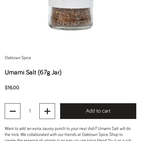
Oaktown Spice
Umami Salt (67g Jar)
Regular price
$16.00
Quantity
Add to cart
Want to add an extra savory punch to your next dish? Umami Salt will do
the trick. We collaborated with our friends at Oaktown Spice Shop to
create the essence of umami in an easy to use spice blend. Try it as a rub.