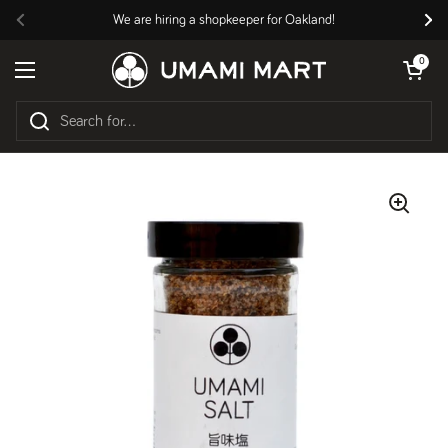
Skip to content
We are hiring a shopkeeper for Oakland!
Previous
Nex
Open cart
0
Open menu