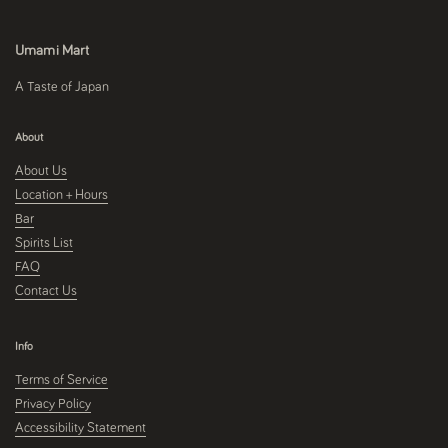
Umami Mart
A Taste of Japan
About
About Us
Location + Hours
Bar
Spirits List
FAQ
Contact Us
Info
Terms of Service
Privacy Policy
Accessibility Statement