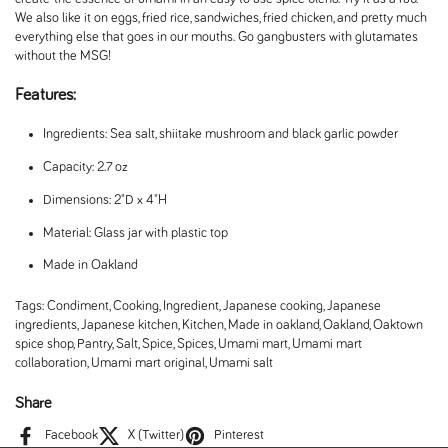
We also like it on eggs, fried rice, sandwiches, fried chicken, and pretty much
everything else that goes in our mouths. Go gangbusters with glutamates
without the MSG!
Features:
Ingredients: Sea salt, shiitake mushroom and black garlic powder
Capacity: 2.7 oz
Dimensions: 2"D x 4"H
Material: Glass jar with plastic top
Made in Oakland
Tags:
Condiment
,
Cooking
,
Ingredient
,
Japanese cooking
,
Japanese
ingredients
,
Japanese kitchen
,
Kitchen
,
Made in oakland
,
Oakland
,
Oaktown
spice shop
,
Pantry
,
Salt
,
Spice
,
Spices
,
Umami mart
,
Umami mart
collaboration
,
Umami mart original
,
Umami salt
Share
Facebook
X (Twitter)
Pinterest