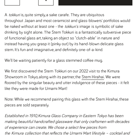
A
tokkuri
is, quite simply, a sake carafe. They are ubiquitous
throughout Japan and most ceramicist and glass-blowers' portfolios would
be naked without at least one - the
tokkuri's
image
is symbolic of sake
drinking by sight alone. The Stem Tokkuri is a fantastically subversive piece
of functional glass art, taking an object so "clutch-able" in nature and
instead having you grasp it (pinky out) by its hand-blown delicate glass
stem. It's fun and imaginative, and definitely one-of-a-kind.
We'll be waiting patiently for a glass stemmed coffee mug.
We first discovered the Stem Tokkuri on our 2022 visit to the Kimura
Showroom in Tokyo, along with its partner, the
Stem Hirahai
. We were
floored by the singular beauty and utter indulgence of these pieces - it felt
like they were made for Umami Mart!
Note: While we recommend pairing this glass with the Stem Hirahai, these
pieces are sold separately.
Established in 1910, Kimura Glass Company in Eastern Tokyo has been
making beautiful handcrafted glassware that only craftsmen with decades
of experience can create. We chose a select few pieces from
the Kimura collection that reflects the Umami Mart lifestyle – cocktail and