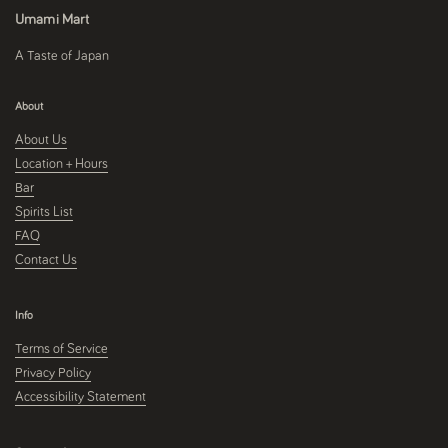
Umami Mart
A Taste of Japan
About
About Us
Location + Hours
Bar
Spirits List
FAQ
Contact Us
Info
Terms of Service
Privacy Policy
Accessibility Statement