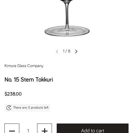
1
/
8
Previous slide
Next slide
Kimura Glass Company
No. 15 Stem Tokkuri
Regular price
$238.00
There are 3 products left
Quantity
Add to cart