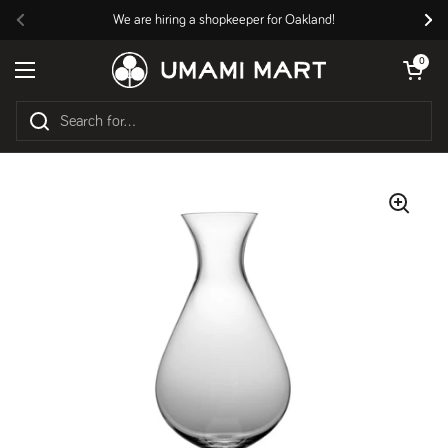
Skip to content
We are hiring a shopkeeper for Oakland!
Previous
Nex
Open cart
0
Open menu