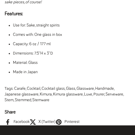
sake pieces, of course!
Features:
Use for: Sake, straight spirits
Comes with: One glass in box
Capacity: 6 oz / 177 ml
Dimensions: 7.5"H x 3"D
Material: Glass
Made in Japan
Tags:
Carafe
,
Cocktail
,
Cocktail glass
,
Glass
,
Glassware
,
Handmade
,
Japanese glassware
,
Kimura
,
Kimura glassware
,
Luxe
,
Pourer
,
Serveware
,
Stem
,
Stemmed
,
Stemware
Share
Facebook
X (Twitter)
Pinterest